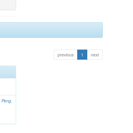
previous
1
next
;
Peng,