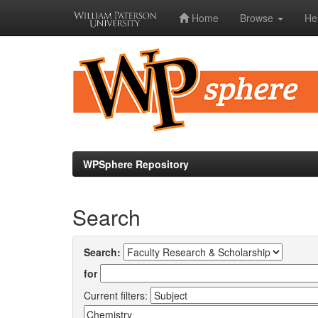
Home
Browse
He
Skip
navigation
WPSphere Repository
Search
Search:
for
Current filters: