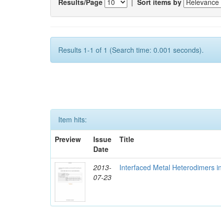
Results/Page
|
Sort items by
Results 1-1 of 1 (Search time: 0.001 seconds).
Item hits:
Preview
Issue
Title
Date
2013-
Interfaced Metal Heterodimers 
07-23