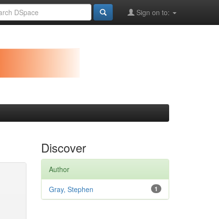
Sign on to:
Discover
Author
Gray, Stephen
1