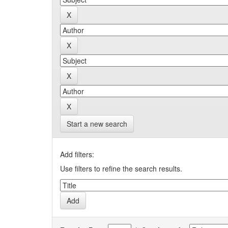
Start a new search
Add filters:
Use filters to refine the search results.