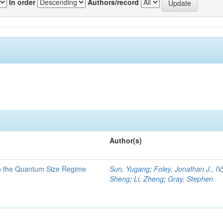
In order
Authors/record
Author(s)
in the Quantum Size Regime
Sun, Yugang
;
Foley, Jonathan J., IV
Sheng
;
Li, Zheng
;
Gray, Stephen