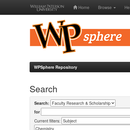
Home
Browse
He
Skip
navigation
WPSphere Repository
Search
Search:
for
Current filters: