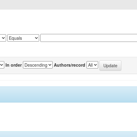
In order
Authors/record