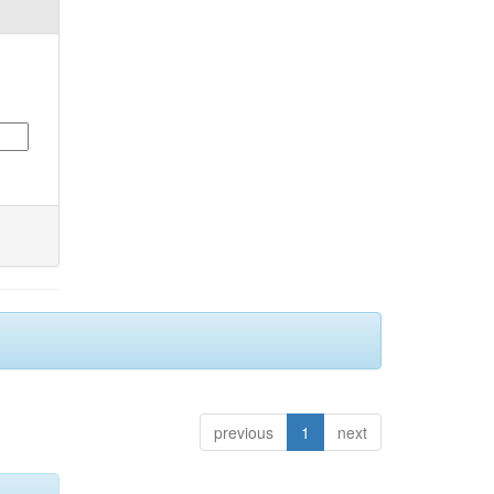
previous
1
next