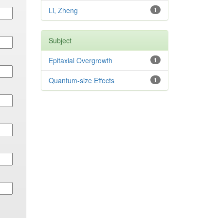
Li, Zheng
1
Subject
Epitaxial Overgrowth
1
Quantum-size Effects
1