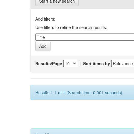
Start a new search
Add filters:
Use filters to refine the search results.
Results/Page
|
Sort items by
Results 1-1 of 1 (Search time: 0.001 seconds).