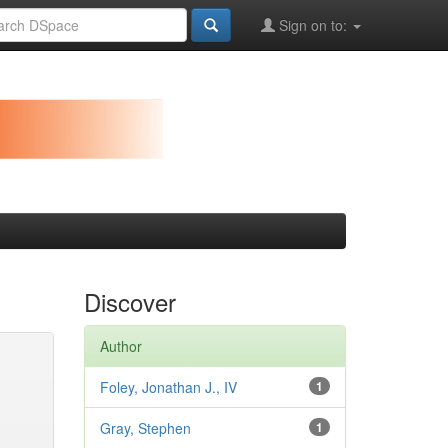
Sign on to:
Discover
Author
Foley, Jonathan J., IV
1
Gray, Stephen
1