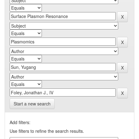
Start a new search
Add filters:
Use filters to refine the search results.