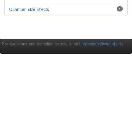
Quantum-size Effects
1
For questions and technical issues, e-mail
repository@wpunj.edu
.