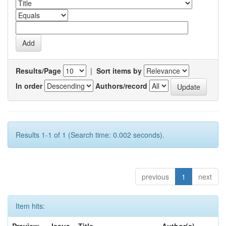
Results/Page
|
Sort items by
In order
Authors/record
Results 1-1 of 1 (Search time: 0.002 seconds).
previous
1
next
Item hits: