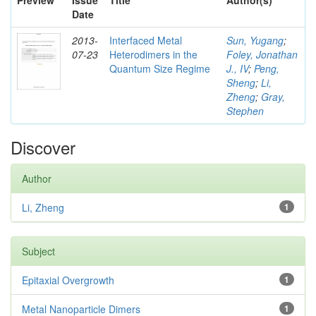
Preview
Issue
Title
Author(s)
Date
2013-
Interfaced Metal
Sun, Yugang
;
07-23
Heterodimers in the
Foley, Jonathan
Quantum Size Regime
J., IV
;
Peng,
Sheng
;
Li,
Zheng
;
Gray,
Stephen
Discover
Author
Li, Zheng
1
Subject
Epitaxial Overgrowth
1
Metal Nanoparticle Dimers
1