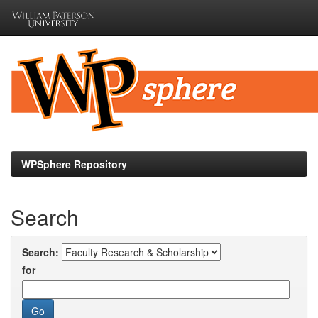
Skip
navigation
WPSphere Repository
Search
Search:
for