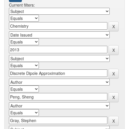
Current filters: