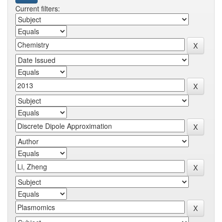
Current filters: