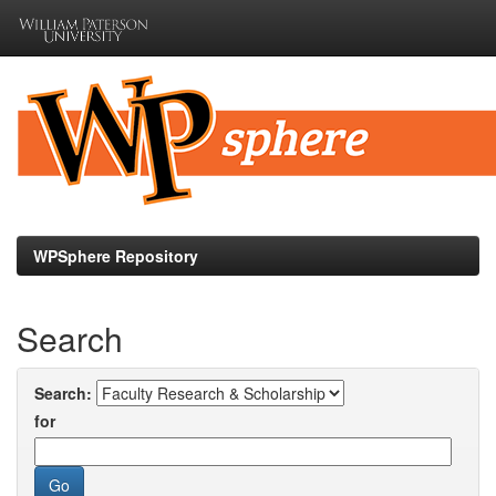
Skip
navigation
WPSphere Repository
Search
Search:
for