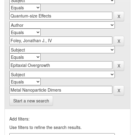
Start a new search
Add filters:
Use filters to refine the search results.