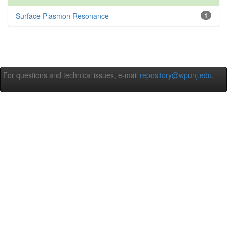
Surface Plasmon Resonance
1
For questions and technical issues, e-mail
repository@wpunj.edu
.