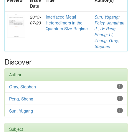
Preview
Issue
Title
Author(s)
Date
2013-
Interfaced Metal
Sun, Yugang
;
07-23
Heterodimers in the
Foley, Jonathan
Quantum Size Regime
J., IV
;
Peng,
Sheng
;
Li,
Zheng
;
Gray,
Stephen
Discover
Author
Gray, Stephen
1
Peng, Sheng
1
Sun, Yugang
1
Subject