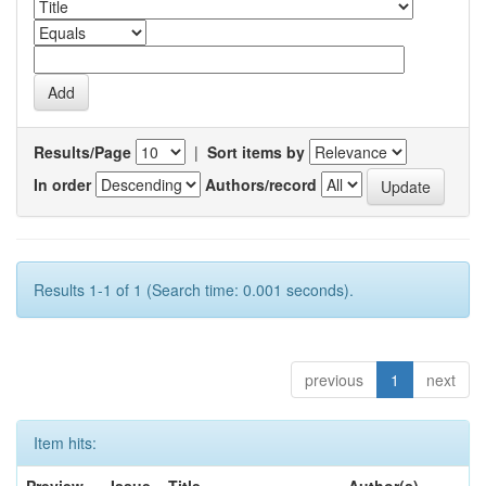
Results/Page
|
Sort items by
In order
Authors/record
Results 1-1 of 1 (Search time: 0.001 seconds).
previous
1
next
Item hits: