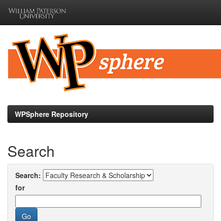
Skip
navigation
WPSphere Repository
Search
Search:
for