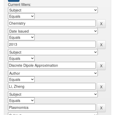
Current filters: