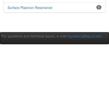
Surface Plasmon Resonance
1
For questions and technical issues, e-mail
repository@wpunj.edu
.