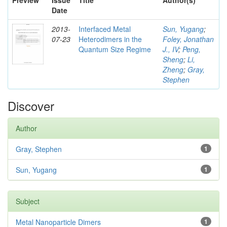
Preview
Issue
Title
Author(s)
Date
2013-
Interfaced Metal
Sun, Yugang
;
07-23
Heterodimers in the
Foley, Jonathan
Quantum Size Regime
J., IV
;
Peng,
Sheng
;
Li,
Zheng
;
Gray,
Stephen
Discover
Author
Gray, Stephen
1
Sun, Yugang
1
Subject
Metal Nanoparticle Dimers
1