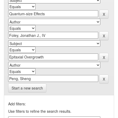
Start a new search
Add filters:
Use filters to refine the search results.