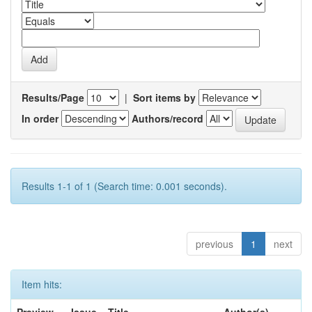
Results/Page
|
Sort items by
In order
Authors/record
Results 1-1 of 1 (Search time: 0.001 seconds).
previous
1
next
Item hits: