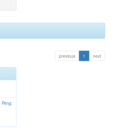
previous
1
next
;
Peng,