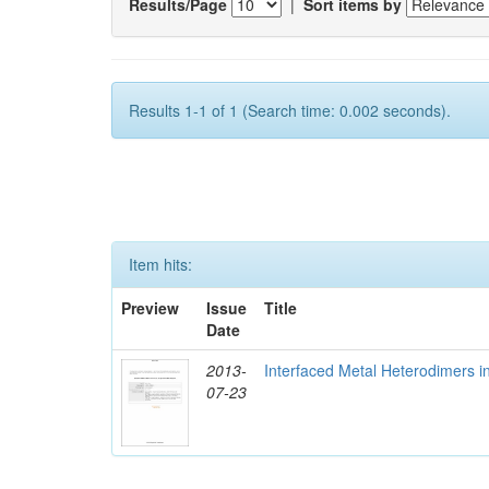
Results/Page
|
Sort items by
Results 1-1 of 1 (Search time: 0.002 seconds).
Item hits:
Preview
Issue
Title
Date
2013-
Interfaced Metal Heterodimers 
07-23