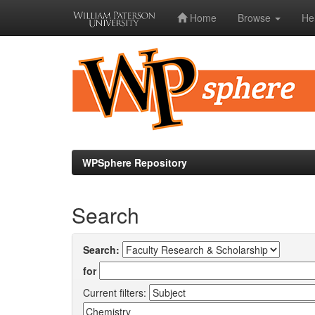
Home
Browse
He
Skip
navigation
WPSphere Repository
Search
Search:
for
Current filters: