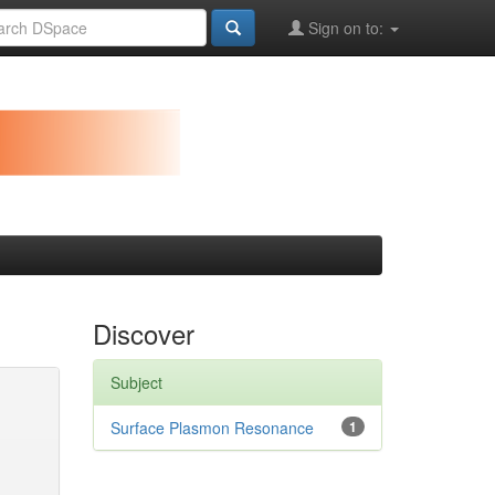
Sign on to:
Discover
Subject
Surface Plasmon Resonance
1