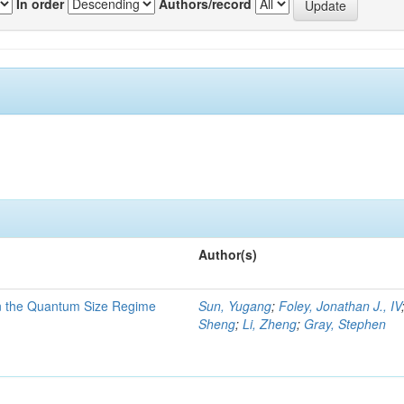
In order
Authors/record
Author(s)
in the Quantum Size Regime
Sun, Yugang
;
Foley, Jonathan J., IV
Sheng
;
Li, Zheng
;
Gray, Stephen