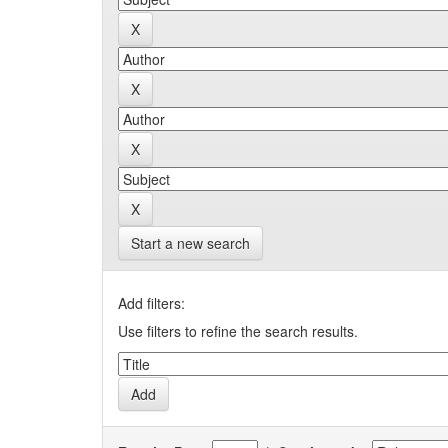
Start a new search
Add filters:
Use filters to refine the search results.