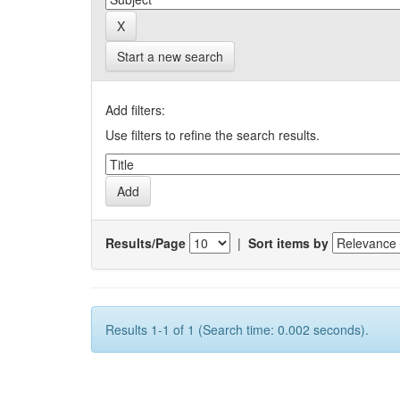
Start a new search
Add filters:
Use filters to refine the search results.
Results/Page
|
Sort items by
Results 1-1 of 1 (Search time: 0.002 seconds).