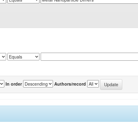
In order
Authors/record