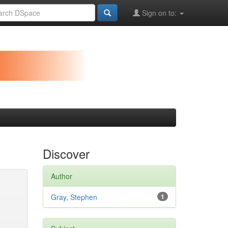
Sign on to:
Discover
Author
Gray, Stephen
1