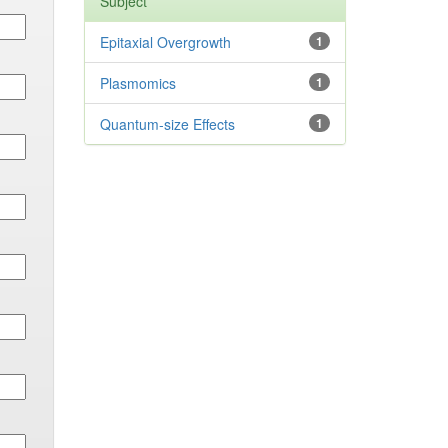
Subject
Epitaxial Overgrowth
1
Plasmomics
1
Quantum-size Effects
1