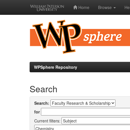
Home
Browse
He
Skip
navigation
WPSphere Repository
Search
Search:
for
Current filters: