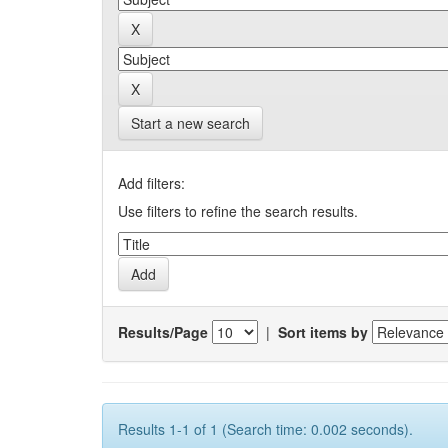
Start a new search
Add filters:
Use filters to refine the search results.
Results/Page
|
Sort items by
Results 1-1 of 1 (Search time: 0.002 seconds).