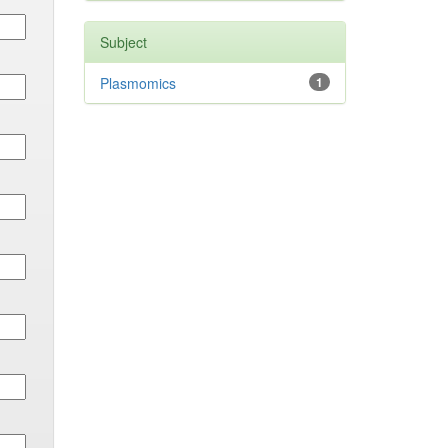
Subject
Plasmomics
1