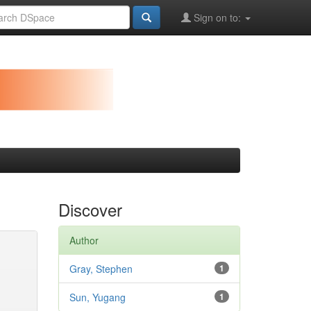
Sign on to:
Discover
Author
Gray, Stephen
1
Sun, Yugang
1