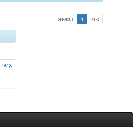
previous
1
next
;
Peng,