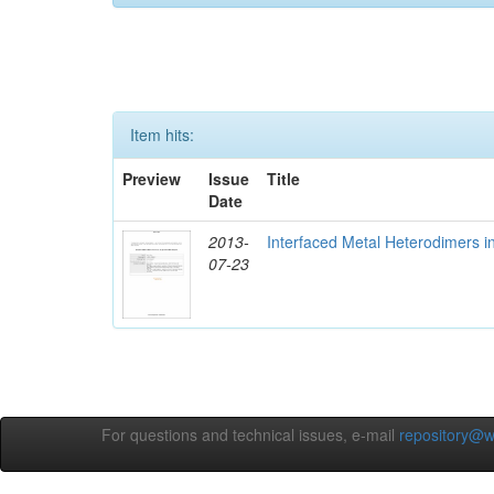
Item hits:
Preview
Issue
Title
Date
2013-
Interfaced Metal Heterodimers 
07-23
For questions and technical issues, e-mail
repository@w