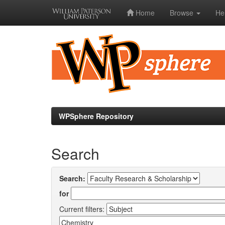
Home
Browse
He
Skip
navigation
WPSphere Repository
Search
Search:
for
Current filters: