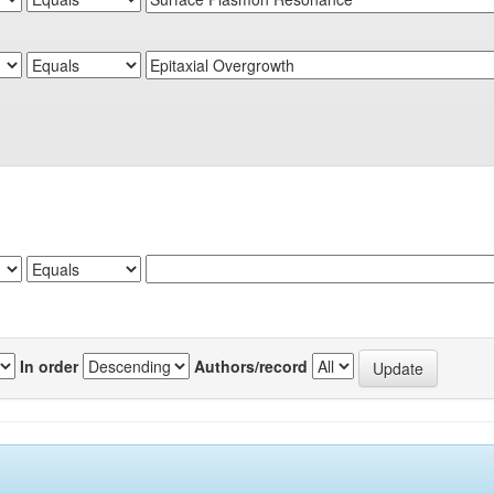
In order
Authors/record