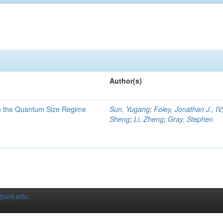
Author(s)
in the Quantum Size Regime
Sun, Yugang
;
Foley, Jonathan J., IV
Sheng
;
Li, Zheng
;
Gray, Stephen
punj.edu
.