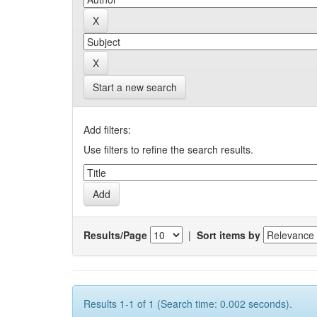
Start a new search
Add filters:
Use filters to refine the search results.
Results/Page
|
Sort items by
Results 1-1 of 1 (Search time: 0.002 seconds).