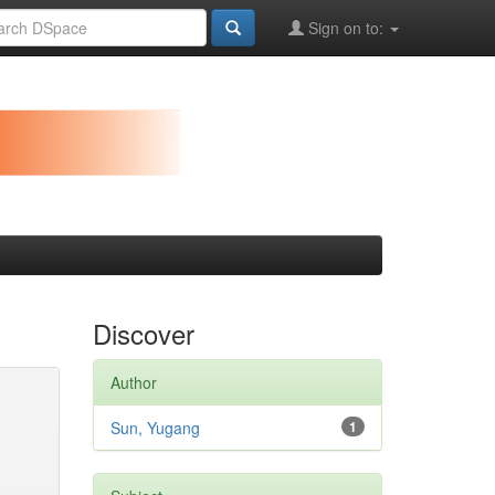
Sign on to:
Discover
Author
Sun, Yugang
1