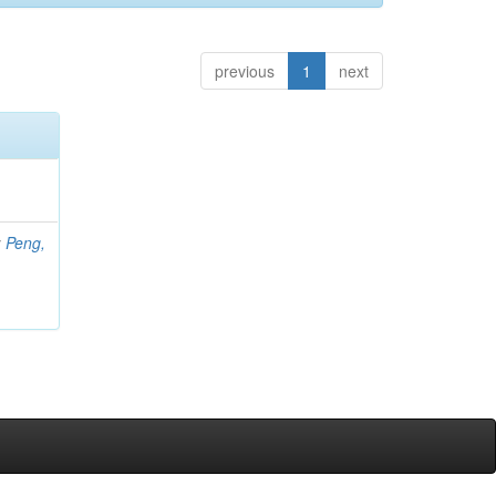
previous
1
next
;
Peng,