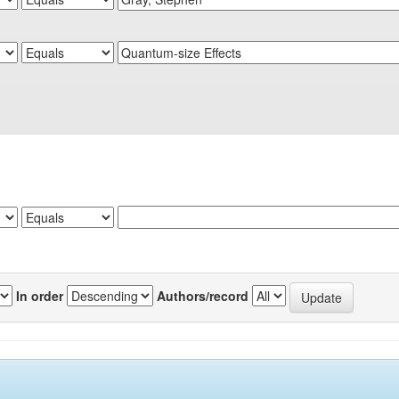
In order
Authors/record