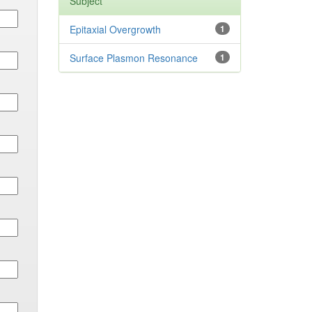
Subject
Epitaxial Overgrowth
1
Surface Plasmon Resonance
1