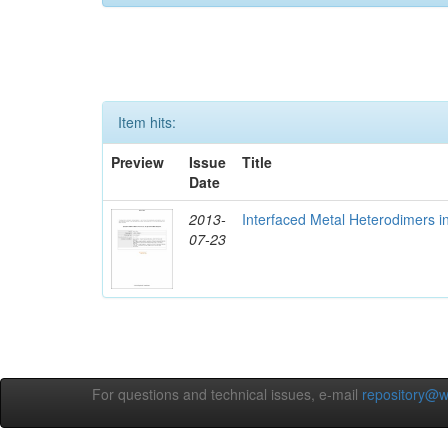
Item hits:
Preview
Issue
Title
Date
2013-
Interfaced Metal Heterodimers 
07-23
For questions and technical issues, e-mail
repository@w