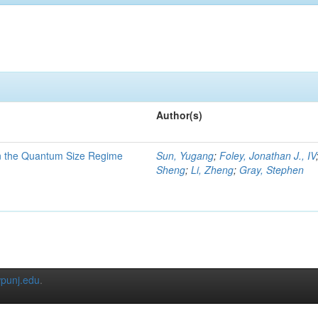
Author(s)
in the Quantum Size Regime
Sun, Yugang
;
Foley, Jonathan J., IV
Sheng
;
Li, Zheng
;
Gray, Stephen
punj.edu
.