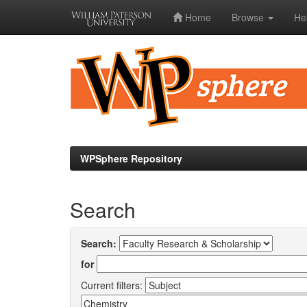
Home
Browse
He
Skip
navigation
WPSphere Repository
Search
Search:
for
Current filters: