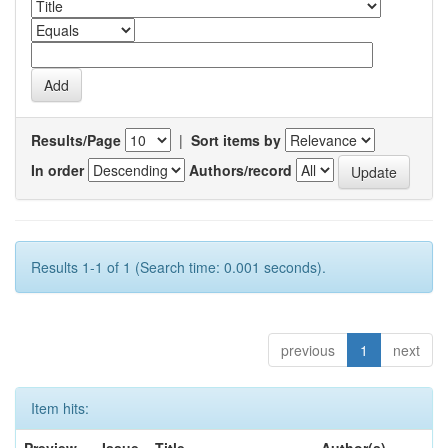
Results/Page
|
Sort items by
In order
Authors/record
Results 1-1 of 1 (Search time: 0.001 seconds).
previous
1
next
Item hits: