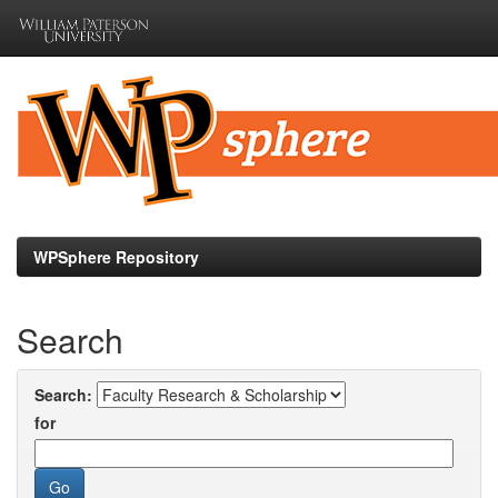
Skip
navigation
WPSphere Repository
Search
Search:
for