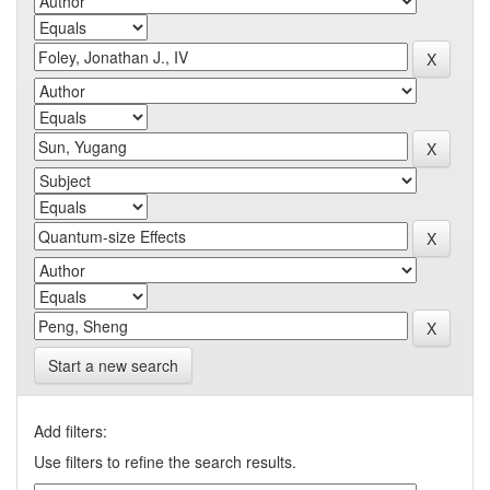
Start a new search
Add filters:
Use filters to refine the search results.