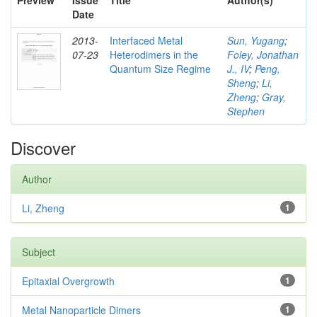
Preview
Issue
Title
Author(s)
Date
2013-
Interfaced Metal
Sun, Yugang
;
07-23
Heterodimers in the
Foley, Jonathan
Quantum Size Regime
J., IV
;
Peng,
Sheng
;
Li,
Zheng
;
Gray,
Stephen
Discover
Author
Li, Zheng
1
Subject
Epitaxial Overgrowth
1
Metal Nanoparticle Dimers
1