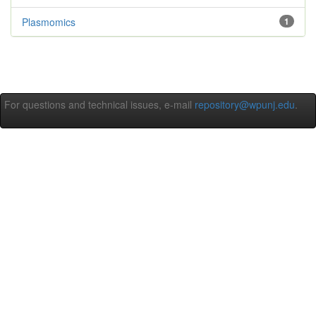
Plasmomics
1
For questions and technical issues, e-mail
repository@wpunj.edu
.