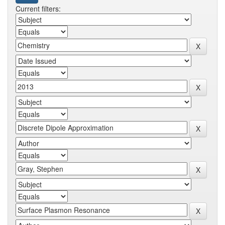
Current filters: