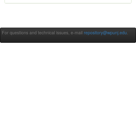
For questions and technical issues, e-mail
repository@wpunj.edu
.