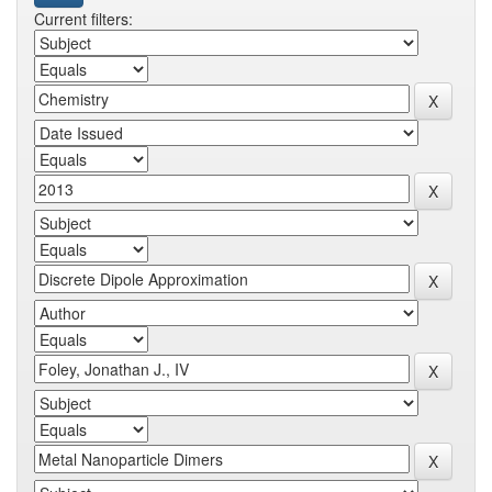
Current filters: