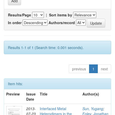
Results/Page
|
Sort items by
In order
Authors/record
Results 1-1 of 1 (Search time: 0.001 seconds).
previous
1
next
Item hits:
Preview
Issue
Title
Author(s)
Date
2013-
Interfaced Metal
Sun, Yugang
;
07-23
Heterodimers in the
Foley, Jonathan