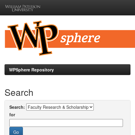
Skip
navigation
WPSphere Repository
Search
Search:
for