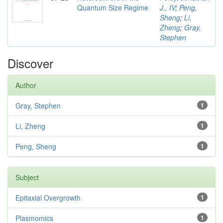
Quantum Size Regime
J., IV
;
Peng,
Sheng
;
Li,
Zheng
;
Gray,
Stephen
Discover
Author
Gray, Stephen
1
Li, Zheng
1
Peng, Sheng
1
Subject
Epitaxial Overgrowth
1
Plasmomics
1