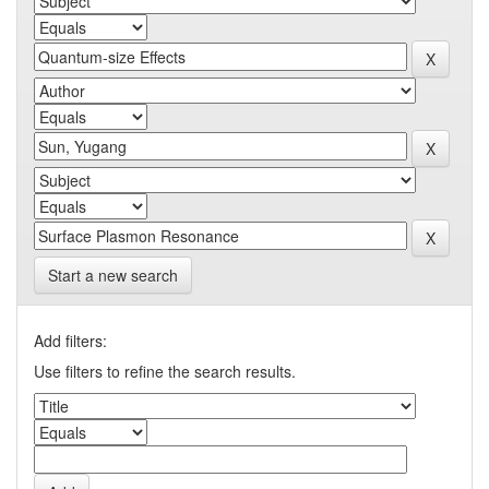
Start a new search
Add filters:
Use filters to refine the search results.