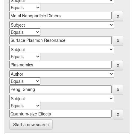
Start a new search