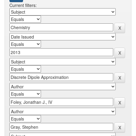
Current filters: