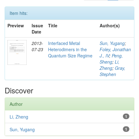
Item hits:
Preview
Issue
Title
Author(s)
Date
2013-
Interfaced Metal
Sun, Yugang
;
07-23
Heterodimers in the
Foley, Jonathan
Quantum Size Regime
J., IV
;
Peng,
Sheng
;
Li,
Zheng
;
Gray,
Stephen
Discover
Author
Li, Zheng
1
Sun, Yugang
1