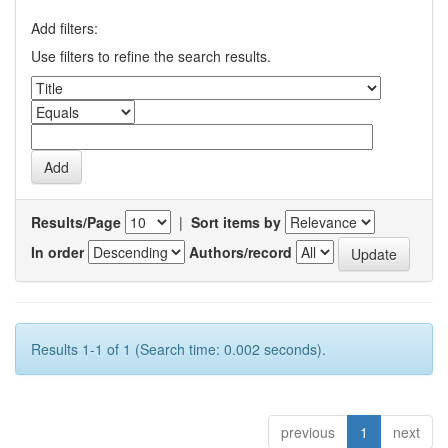
Add filters:
Use filters to refine the search results.
Results/Page
|
Sort items by
In order
Authors/record
Results 1-1 of 1 (Search time: 0.002 seconds).
previous
1
next