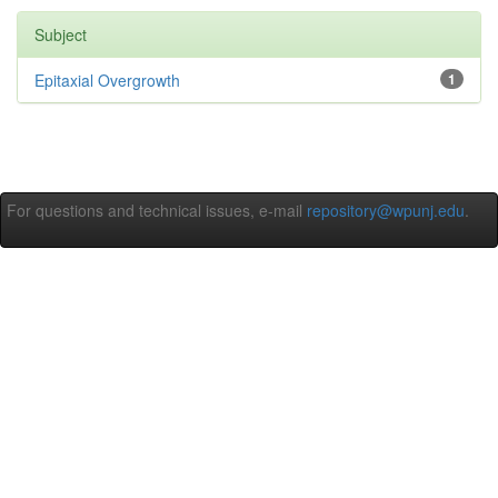
Subject
Epitaxial Overgrowth
1
For questions and technical issues, e-mail
repository@wpunj.edu
.