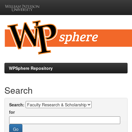
Skip
navigation
WPSphere Repository
Search
Search:
for