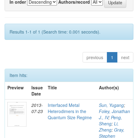
In order
Authors/record
Results 1-1 of 1 (Search time: 0.001 seconds).
previous
1
next
Item hits:
Preview
Issue
Title
Author(s)
Date
2013-
Interfaced Metal
Sun, Yugang
;
07-23
Heterodimers in the
Foley, Jonathan
Quantum Size Regime
J., IV
;
Peng,
Sheng
;
Li,
Zheng
;
Gray,
Stephen