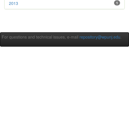
2013
1
For questions and technical issues, e-mail
repository@wpunj.edu
.