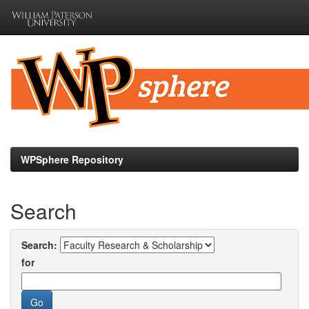
Skip
navigation
WPSphere Repository
Search
Search:
for