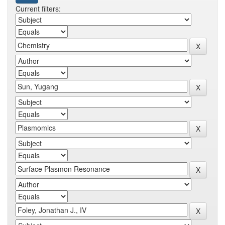
Current filters: