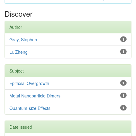
Discover
Author
Gray, Stephen
1
Li, Zheng
1
Subject
Epitaxial Overgrowth
1
Metal Nanoparticle Dimers
1
Quantum-size Effects
1
Date issued