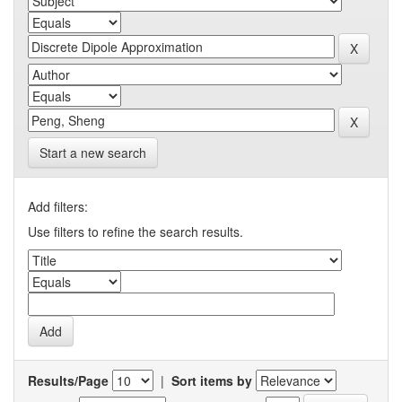
Start a new search
Add filters:
Use filters to refine the search results.
Results/Page
|
Sort items by