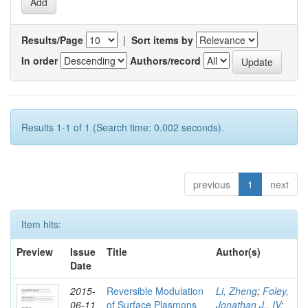
Results/Page
|
Sort items by
In order
Authors/record
Results 1-1 of 1 (Search time: 0.002 seconds).
previous
1
next
Item hits:
Preview
Issue
Title
Author(s)
Date
2015-
Reversible Modulation
Li, Zheng
;
Foley,
06-11
of Surface Plasmons
Jonathan J., IV
;