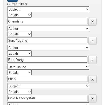
Current filters: