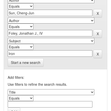
Start a new search
Add filters:
Use filters to refine the search results.