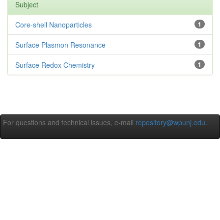
Subject
Core-shell Nanoparticles
1
Surface Plasmon Resonance
1
Surface Redox Chemistry
1
For questions and technical issues, e-mail
repository@wpunj.edu
.