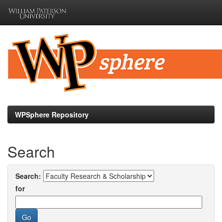
Skip
navigation
WPSphere Repository
Search
Search:
for