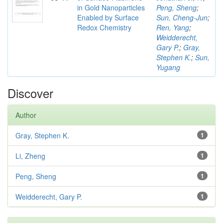
in Gold Nanoparticles
Peng, Sheng
;
Enabled by Surface
Sun, Cheng-Jun
;
Redox Chemistry
Ren, Yang
;
Weidderecht,
Gary P.
;
Gray,
Stephen K.
;
Sun,
Yugang
Discover
Author
Gray, Stephen K.
1
Li, Zheng
1
Peng, Sheng
1
Weidderecht, Gary P.
1