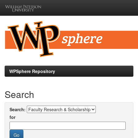
Skip
navigation
WPSphere Repository
Search
Search:
for