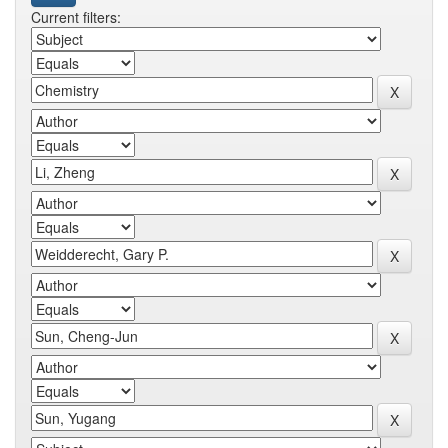
Current filters: