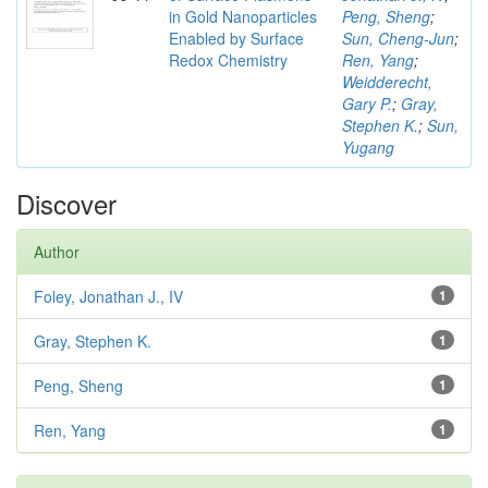
in Gold Nanoparticles
Peng, Sheng
;
Enabled by Surface
Sun, Cheng-Jun
;
Redox Chemistry
Ren, Yang
;
Weidderecht,
Gary P.
;
Gray,
Stephen K.
;
Sun,
Yugang
Discover
Author
Foley, Jonathan J., IV
1
Gray, Stephen K.
1
Peng, Sheng
1
Ren, Yang
1