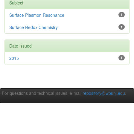
Subject
Surface Plasmon Resonance
1
Surface Redox Chemistry
1
Date issued
2015
1
For questions and technical issues, e-mail
repository@wpunj.edu
.