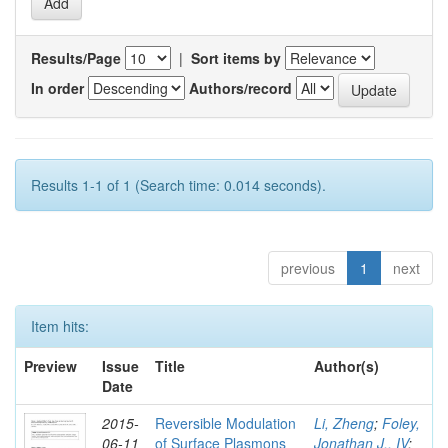
Results/Page
|
Sort items by
In order
Authors/record
Results 1-1 of 1 (Search time: 0.014 seconds).
previous
1
next
Item hits:
Preview
Issue
Title
Author(s)
Date
2015-
Reversible Modulation
Li, Zheng
;
Foley,
06-11
of Surface Plasmons
Jonathan J., IV
;