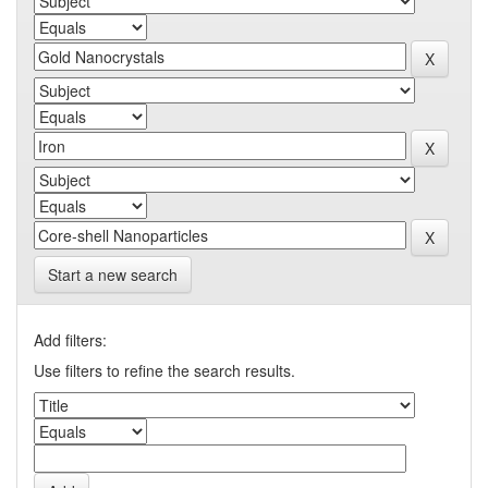
Start a new search
Add filters:
Use filters to refine the search results.