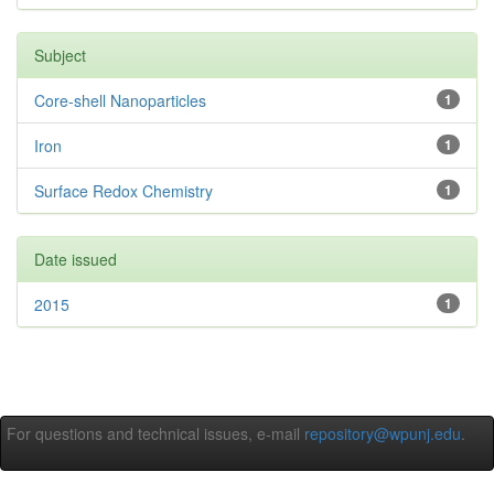
Subject
Core-shell Nanoparticles
1
Iron
1
Surface Redox Chemistry
1
Date issued
2015
1
For questions and technical issues, e-mail
repository@wpunj.edu
.