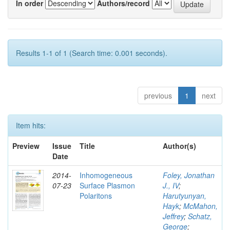
In order
Authors/record
Results 1-1 of 1 (Search time: 0.001 seconds).
previous
1
next
Item hits:
Preview
Issue
Title
Author(s)
Date
2014-
Inhomogeneous
Foley, Jonathan
07-23
Surface Plasmon
J., IV
;
Polaritons
Harutyunyan,
Hayk
;
McMahon,
Jeffrey
;
Schatz,
George
;