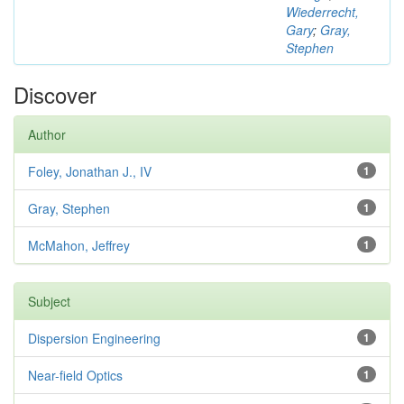
Wiederrecht,
Gary
;
Gray,
Stephen
Discover
Author
Foley, Jonathan J., IV
1
Gray, Stephen
1
McMahon, Jeffrey
1
Subject
Dispersion Engineering
1
Near-field Optics
1