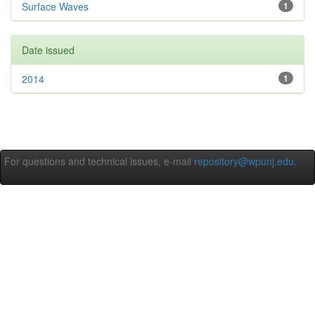
Surface Waves
1
Date issued
2014
1
For questions and technical issues, e-mail
repository@wpunj.edu
.