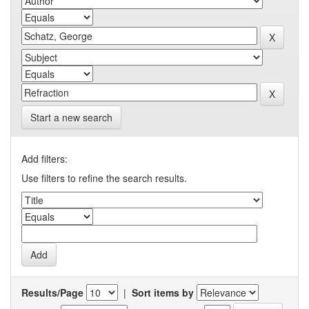
Start a new search
Add filters:
Use filters to refine the search results.
Results/Page
|
Sort items by