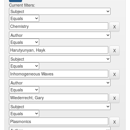
Current filters: