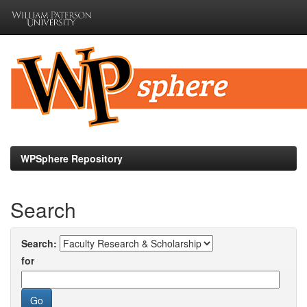
Skip
navigation
WPSphere Repository
Search
Search:
for