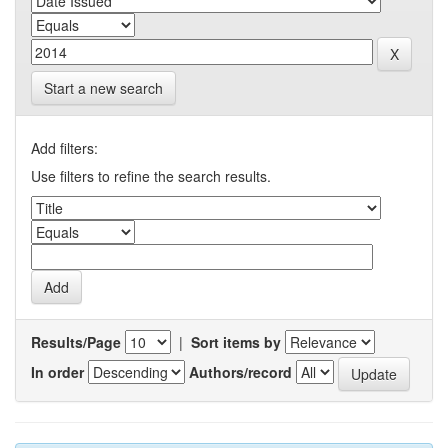
Start a new search
Add filters:
Use filters to refine the search results.
Results/Page
|
Sort items by
In order
Authors/record