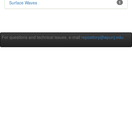
Surface Waves
1
For questions and technical issues, e-mail
repository@wpunj.edu
.