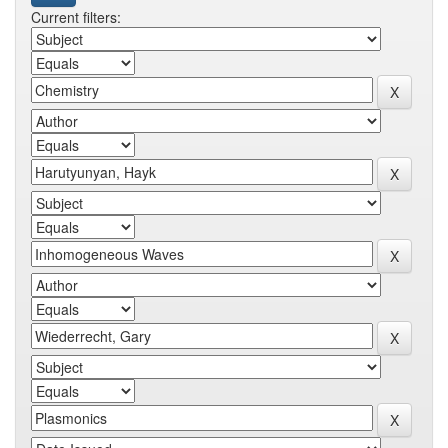
Current filters: