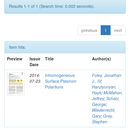
Results 1-1 of 1 (Search time: 0.002 seconds).
previous
1
next
Item hits:
Preview
Issue
Title
Author(s)
Date
2014-
Inhomogeneous
Foley, Jonathan
07-23
Surface Plasmon
J., IV
;
Polaritons
Harutyunyan,
Hayk
;
McMahon,
Jeffrey
;
Schatz,
George
;
Wiederrecht,
Gary
;
Gray,
Stephen