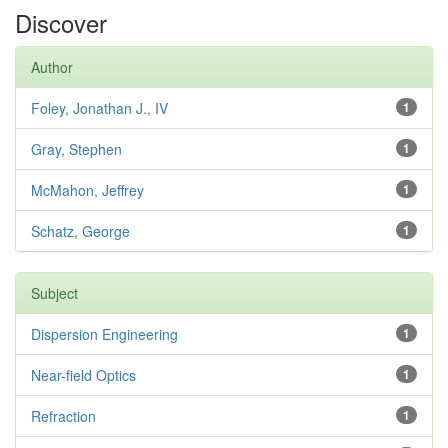
Discover
Author
Foley, Jonathan J., IV
1
Gray, Stephen
1
McMahon, Jeffrey
1
Schatz, George
1
Subject
Dispersion Engineering
1
Near-field Optics
1
Refraction
1