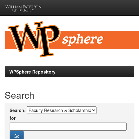
Skip
navigation
WPSphere Repository
Search
Search:
for