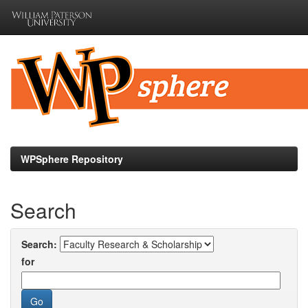
Skip
navigation
WPSphere Repository
Search
Search:
for