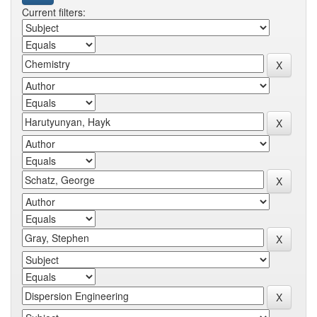
Current filters: