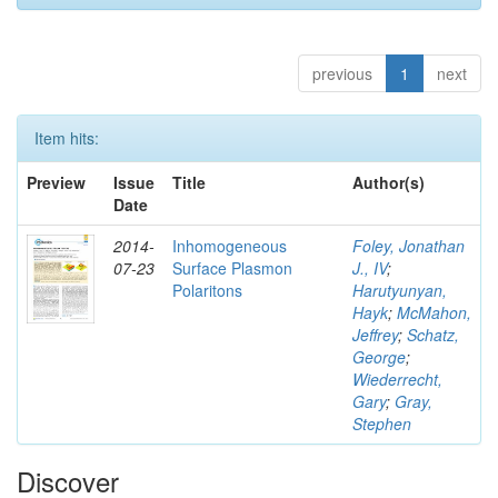
previous
1
next
Item hits:
Preview
Issue
Title
Author(s)
Date
2014-
Inhomogeneous
Foley, Jonathan
07-23
Surface Plasmon
J., IV
;
Polaritons
Harutyunyan,
Hayk
;
McMahon,
Jeffrey
;
Schatz,
George
;
Wiederrecht,
Gary
;
Gray,
Stephen
Discover