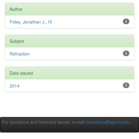
Author
Foley, Jonathan J., IV
1
Subject
Refraction
1
Date issued
2014
1
For questions and technical issues, e-mail
repository@wpunj.edu
.