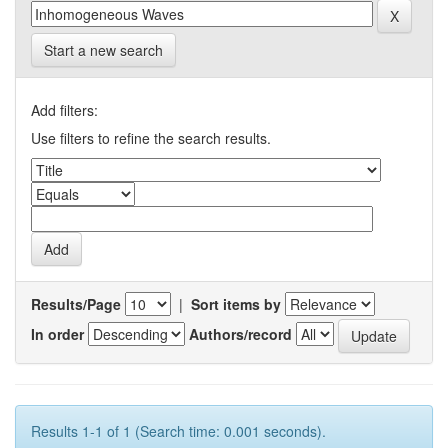
Start a new search
Add filters:
Use filters to refine the search results.
Results/Page
|
Sort items by
In order
Authors/record
Results 1-1 of 1 (Search time: 0.001 seconds).