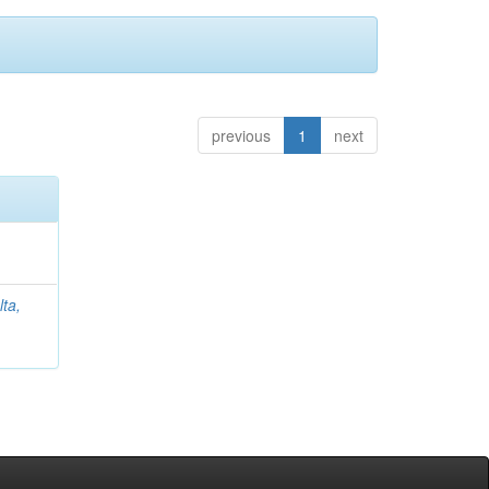
previous
1
next
lta,