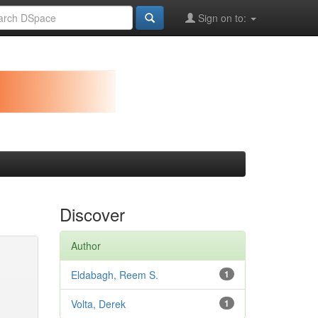
Sign on to:
Discover
Author
Eldabagh, Reem S.
1
Volta, Derek
1