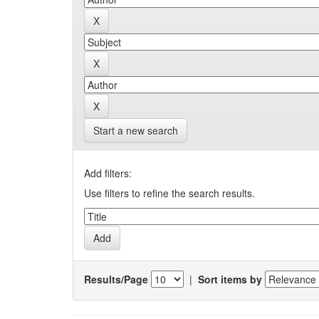
Start a new search
Add filters:
Use filters to refine the search results.
Results/Page
|
Sort items by