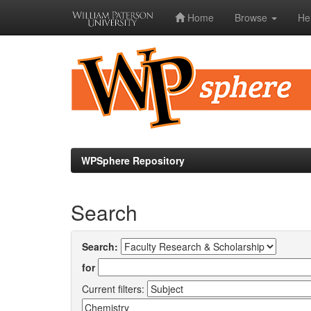
Home
Browse
He
Skip
navigation
WPSphere Repository
Search
Search:
for
Current filters: