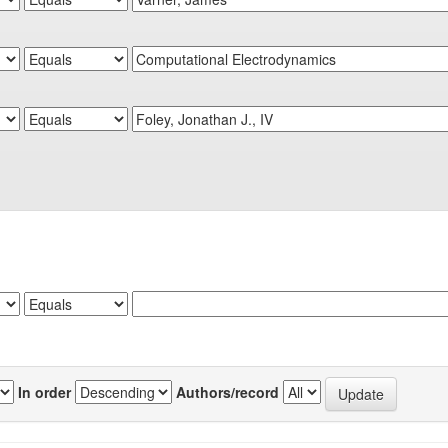
In order
Authors/record