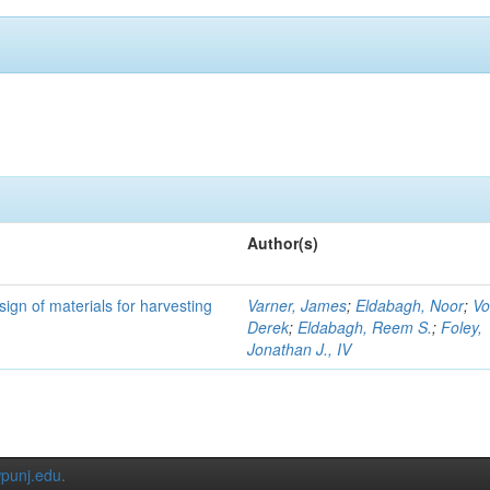
Author(s)
ign of materials for harvesting
Varner, James
;
Eldabagh, Noor
;
Vo
Derek
;
Eldabagh, Reem S.
;
Foley,
Jonathan J., IV
punj.edu
.