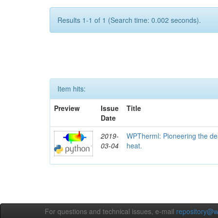
Results 1-1 of 1 (Search time: 0.002 seconds).
Item hits:
Preview
Issue
Title
Date
2019-
WPTherml: Pioneering the des
03-04
heat.
For questions and technical issues, e-mail
repository@w