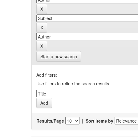
Start a new search
Add filters:
Use filters to refine the search results.
Results/Page
|
Sort items by