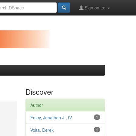
Sign on to:
Discover
Author
Foley, Jonathan J., IV
1
Volta, Derek
1