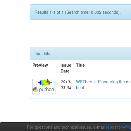
Results 1-1 of 1 (Search time: 0.002 seconds).
Item hits:
Preview
Issue
Title
Date
2019-
WPTherml: Pioneering the des
03-04
heat.
For questions and technical issues, e-mail
repository@w