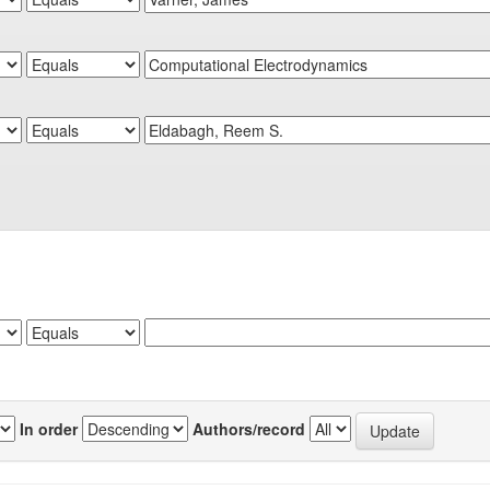
In order
Authors/record