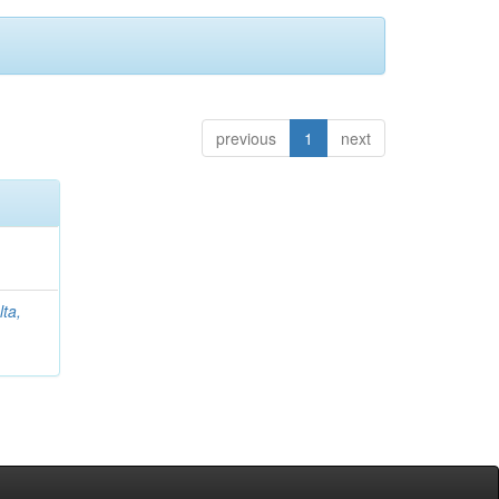
previous
1
next
lta,