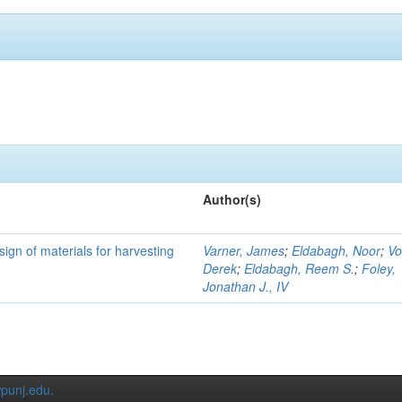
Author(s)
ign of materials for harvesting
Varner, James
;
Eldabagh, Noor
;
Vo
Derek
;
Eldabagh, Reem S.
;
Foley,
Jonathan J., IV
punj.edu
.