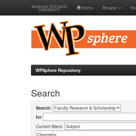
Home
Browse
He
Skip
navigation
WPSphere Repository
Search
Search:
for
Current filters: