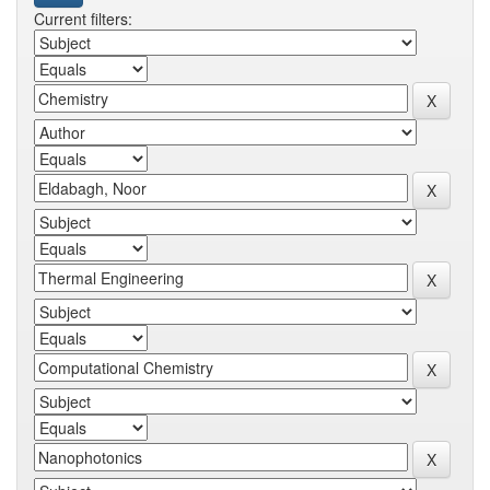
Current filters: