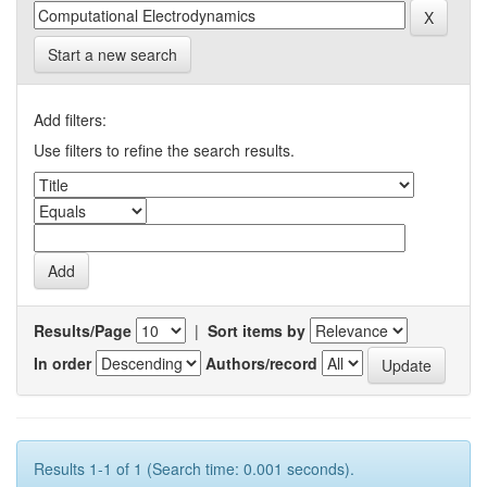
Start a new search
Add filters:
Use filters to refine the search results.
Results/Page
|
Sort items by
In order
Authors/record
Results 1-1 of 1 (Search time: 0.001 seconds).