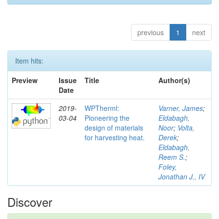
previous
1
next
Item hits:
Preview
Issue
Title
Author(s)
Date
2019-
WPTherml:
Varner, James
;
03-04
Pioneering the
Eldabagh,
design of materials
Noor
;
Volta,
for harvesting heat.
Derek
;
Eldabagh,
Reem S.
;
Foley,
Jonathan J., IV
Discover