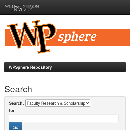
Skip
navigation
WPSphere Repository
Search
Search:
for