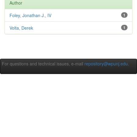
Author
Foley, Jonathan J., IV
1
Volta, Derek
1
For questions and technical issues, e-mail
repository@wpunj.edu
.