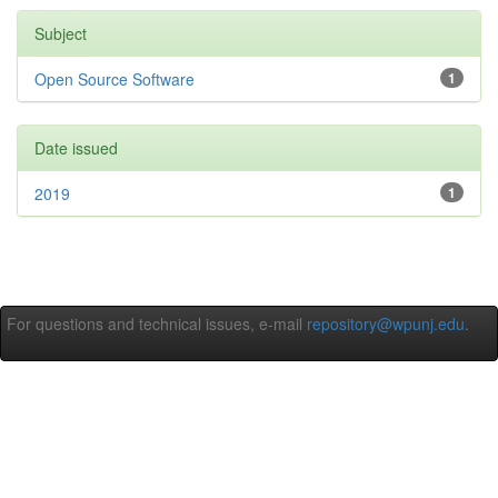
Subject
Open Source Software
1
Date issued
2019
1
For questions and technical issues, e-mail
repository@wpunj.edu
.