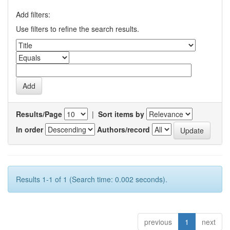
Add filters:
Use filters to refine the search results.
Results/Page
|
Sort items by
In order
Authors/record
Results 1-1 of 1 (Search time: 0.002 seconds).
previous
1
next