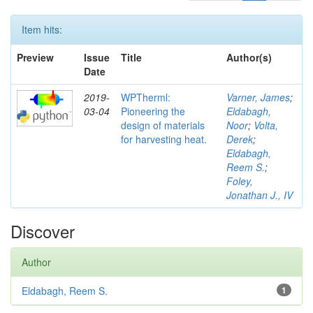
Item hits:
Preview
Issue
Title
Author(s)
Date
2019-
WPTherml:
Varner, James
;
03-04
Pioneering the
Eldabagh,
design of materials
Noor
;
Volta,
for harvesting heat.
Derek
;
Eldabagh,
Reem S.
;
Foley,
Jonathan J., IV
Discover
Author
Eldabagh, Reem S.
1