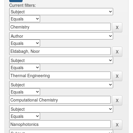
Current filters: