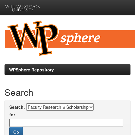
Skip
navigation
WPSphere Repository
Search
Search:
for