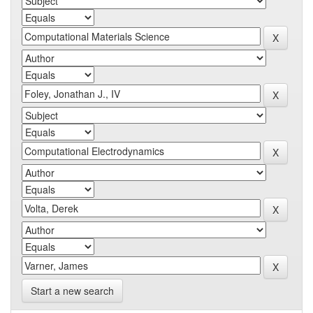
Start a new search