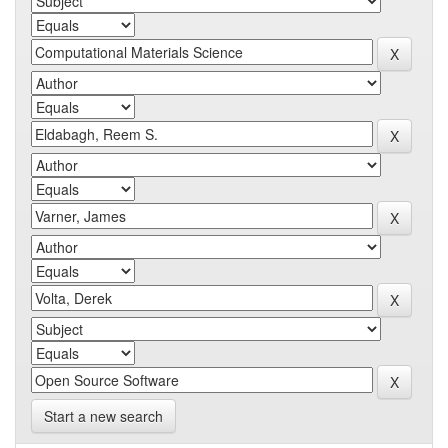
Start a new search