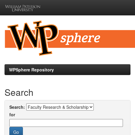
Skip
navigation
WPSphere Repository
Search
Search:
for