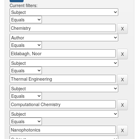
Current filters: