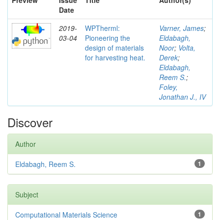
Preview
Issue
Title
Author(s)
Date
2019-
WPTherml:
Varner, James
;
03-04
Pioneering the
Eldabagh,
design of materials
Noor
;
Volta,
for harvesting heat.
Derek
;
Eldabagh,
Reem S.
;
Foley,
Jonathan J., IV
Discover
Author
Eldabagh, Reem S.
1
Subject
Computational Materials Science
1