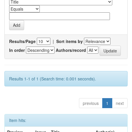
Results/Page
|
Sort items by
In order
Authors/record
Results 1-1 of 1 (Search time: 0.001 seconds).
previous
1
next
Item hits: