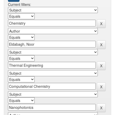
Current filters: