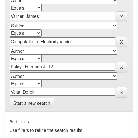
Start a new search
Add filters:
Use filters to refine the search results.