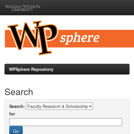
Skip
navigation
WPSphere Repository
Search
Search:
for