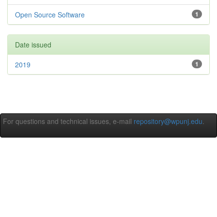
Open Source Software
1
Date issued
2019
1
For questions and technical issues, e-mail
repository@wpunj.edu
.