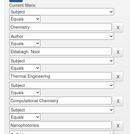
Current filters: