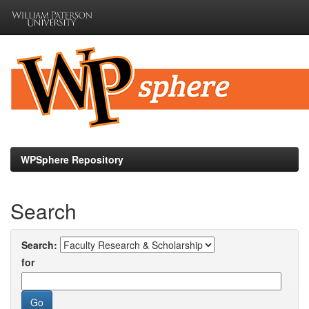
Skip
navigation
WPSphere Repository
Search
Search:
for