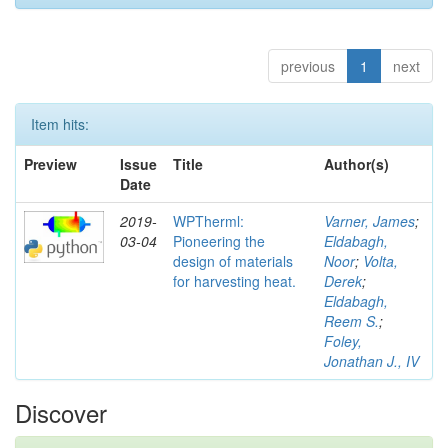
previous
1
next
Item hits:
Preview
Issue
Title
Author(s)
Date
2019-
WPTherml:
Varner, James
;
03-04
Pioneering the
Eldabagh,
design of materials
Noor
;
Volta,
for harvesting heat.
Derek
;
Eldabagh,
Reem S.
;
Foley,
Jonathan J., IV
Discover