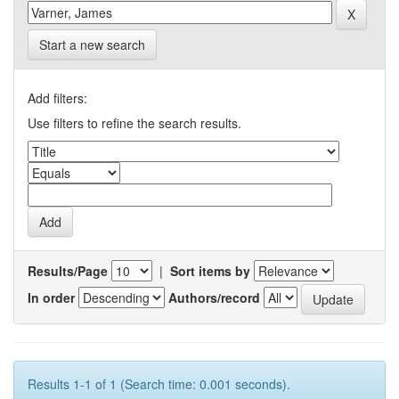
Start a new search
Add filters:
Use filters to refine the search results.
Results/Page
|
Sort items by
In order
Authors/record
Results 1-1 of 1 (Search time: 0.001 seconds).