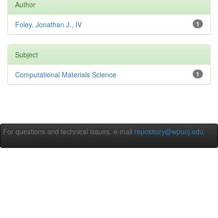
Author
Foley, Jonathan J., IV
1
Subject
Computational Materials Science
1
For questions and technical issues, e-mail
repository@wpunj.edu
.