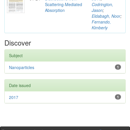
Scattering-Mediated
Codrington,
Absorption
Jason
;
Eldabagh, Noor
;
Fernando,
Kimberly
Discover
Subject
Nanoparticles
1
Date issued
2017
1