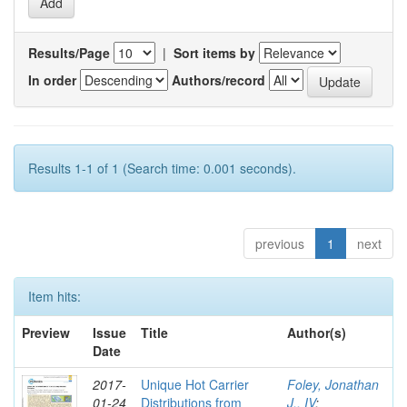
Results/Page
|
Sort items by
In order
Authors/record
Results 1-1 of 1 (Search time: 0.001 seconds).
previous
1
next
Item hits:
Preview
Issue
Title
Author(s)
Date
2017-
Unique Hot Carrier
Foley, Jonathan
01-24
Distributions from
J., IV
;