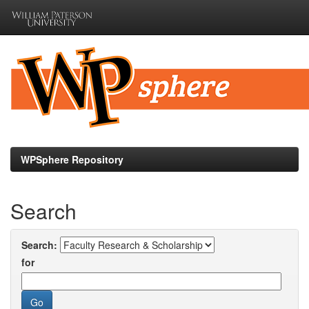
Skip
navigation
WPSphere Repository
Search
Search:
for