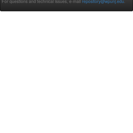
For questions and technical issues, e-mail
repository@wpunj.edu
.