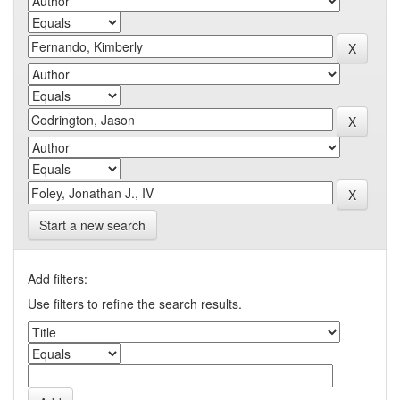
Start a new search
Add filters:
Use filters to refine the search results.