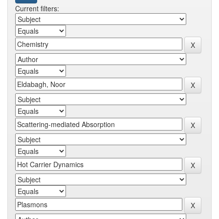
Current filters: