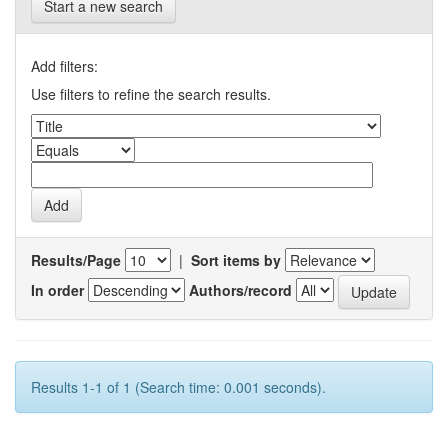
Start a new search
Add filters:
Use filters to refine the search results.
Results/Page
|
Sort items by
In order
Authors/record
Results 1-1 of 1 (Search time: 0.001 seconds).