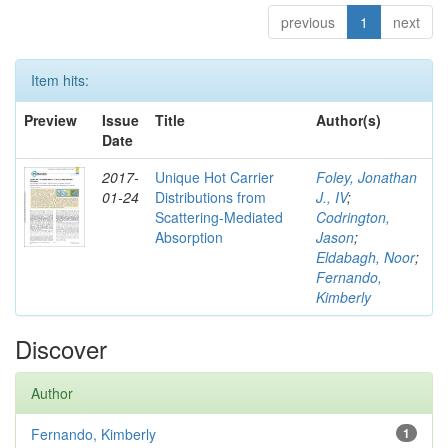
previous
1
next
Item hits:
Preview
Issue
Title
Author(s)
Date
2017-
Unique Hot Carrier
Foley, Jonathan
01-24
Distributions from
J., IV
;
Scattering-Mediated
Codrington,
Absorption
Jason
;
Eldabagh, Noor
;
Fernando,
Kimberly
Discover
Author
Fernando, Kimberly
1