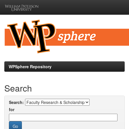
Skip
navigation
WPSphere Repository
Search
Search:
for