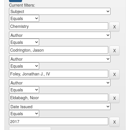
Current filters: