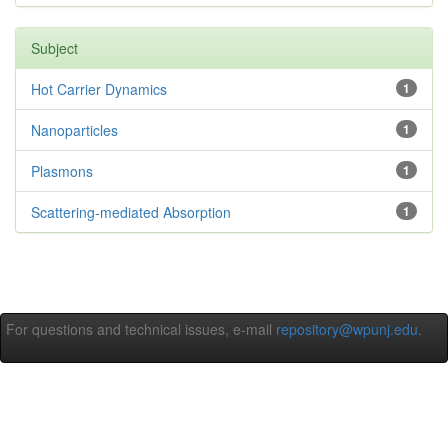
Subject
Hot Carrier Dynamics
1
Nanoparticles
1
Plasmons
1
Scattering-mediated Absorption
1
For questions and technical issues, e-mail
repository@wpunj.edu
.