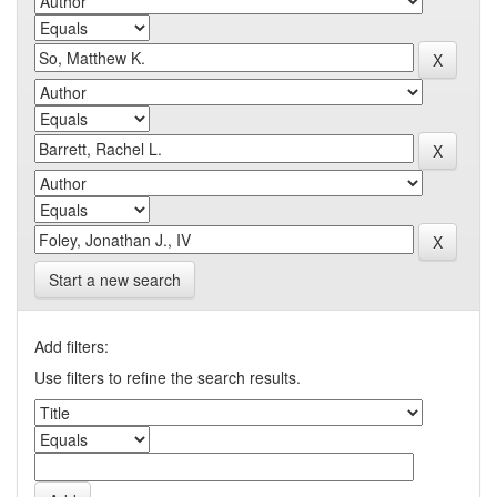
Start a new search
Add filters:
Use filters to refine the search results.