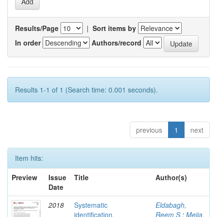
Results/Page
|
Sort items by
In order
Authors/record
Results 1-1 of 1 (Search time: 0.001 seconds).
previous
1
next
Item hits:
Preview
Issue
Title
Author(s)
Date
2018
Systematic
Eldabagh,
identification,
Reem S.
;
Mejia,