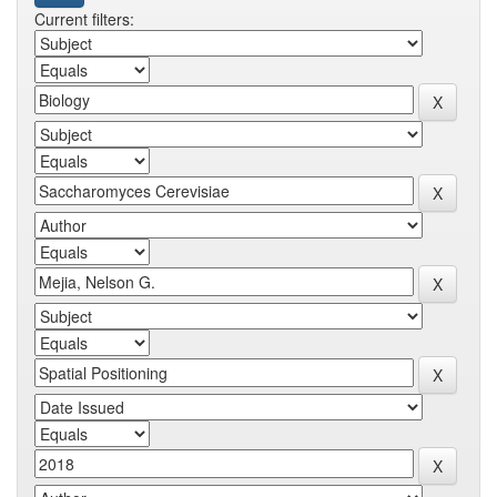
Current filters: