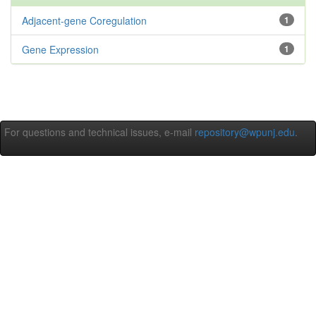
Adjacent-gene Coregulation
1
Gene Expression
1
For questions and technical issues, e-mail
repository@wpunj.edu
.