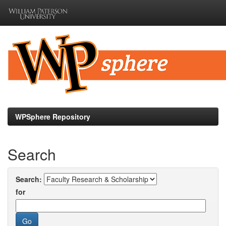
Skip
navigation
WPSphere Repository
Search
Search:
for