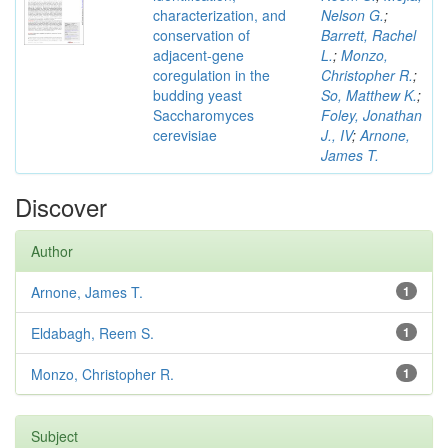
characterization, and
Nelson G.
;
conservation of
Barrett, Rachel
adjacent-gene
L.
;
Monzo,
coregulation in the
Christopher R.
;
budding yeast
So, Matthew K.
;
Saccharomyces
Foley, Jonathan
cerevisiae
J., IV
;
Arnone,
James T.
Discover
Author
Arnone, James T.
1
Eldabagh, Reem S.
1
Monzo, Christopher R.
1
Subject