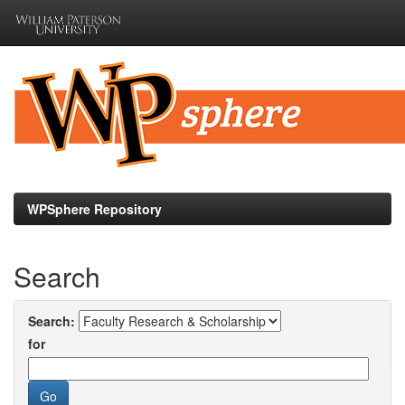
Skip
navigation
WPSphere Repository
Search
Search:
for