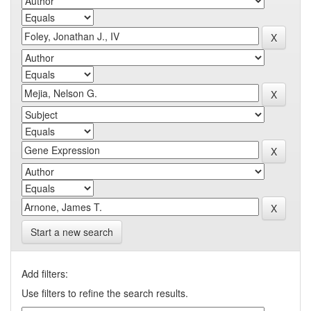
Start a new search
Add filters:
Use filters to refine the search results.