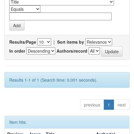
Results/Page
|
Sort items by
In order
Authors/record
Results 1-1 of 1 (Search time: 0.001 seconds).
previous
1
next
Item hits: