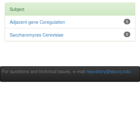
Subject
Adjacent-gene Coregulation
1
Saccharomyces Cerevisiae
1
For questions and technical issues, e-mail
repository@wpunj.edu
.