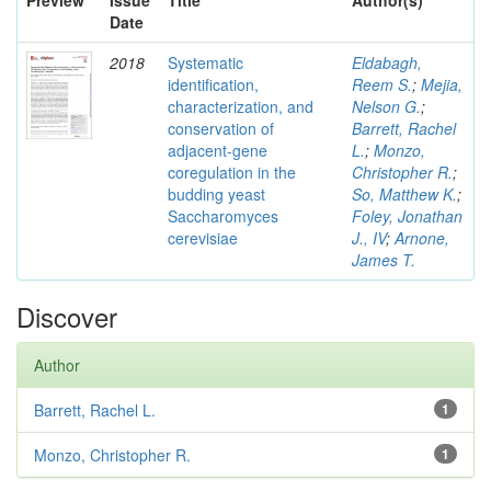
Preview
Issue
Title
Author(s)
Date
2018
Systematic
Eldabagh,
identification,
Reem S.
;
Mejia,
characterization, and
Nelson G.
;
conservation of
Barrett, Rachel
adjacent-gene
L.
;
Monzo,
coregulation in the
Christopher R.
;
budding yeast
So, Matthew K.
;
Saccharomyces
Foley, Jonathan
cerevisiae
J., IV
;
Arnone,
James T.
Discover
Author
Barrett, Rachel L.
1
Monzo, Christopher R.
1