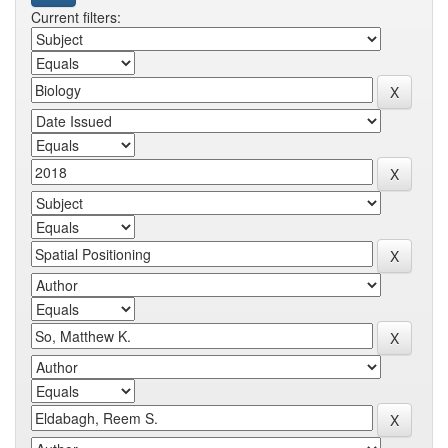
Current filters: