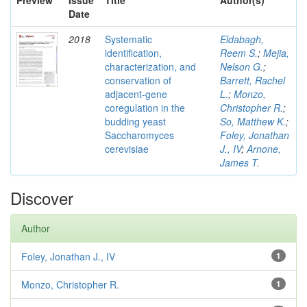
Preview
Issue
Title
Author(s)
Date
2018
Systematic
Eldabagh,
identification,
Reem S.
;
Mejia,
characterization, and
Nelson G.
;
conservation of
Barrett, Rachel
adjacent-gene
L.
;
Monzo,
coregulation in the
Christopher R.
;
budding yeast
So, Matthew K.
;
Saccharomyces
Foley, Jonathan
cerevisiae
J., IV
;
Arnone,
James T.
Discover
Author
Foley, Jonathan J., IV
1
Monzo, Christopher R.
1