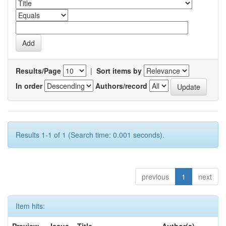
Results/Page
|
Sort items by
In order
Authors/record
Results 1-1 of 1 (Search time: 0.001 seconds).
previous
1
next
Item hits: