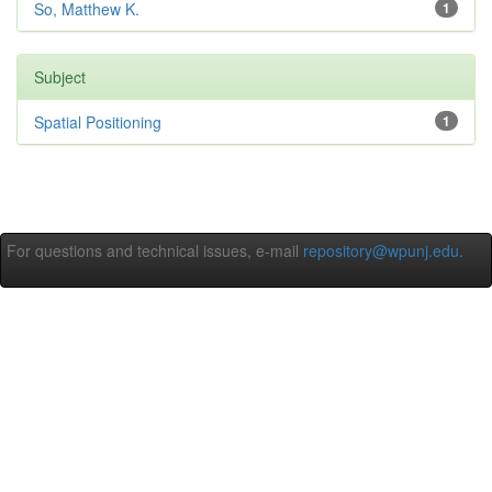
So, Matthew K.
1
Subject
Spatial Positioning
1
For questions and technical issues, e-mail
repository@wpunj.edu
.