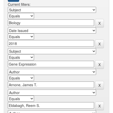
Current filters: