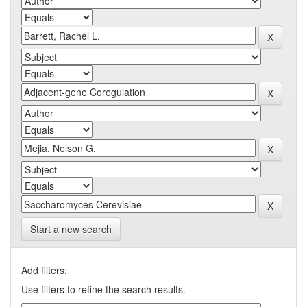
Start a new search
Add filters:
Use filters to refine the search results.