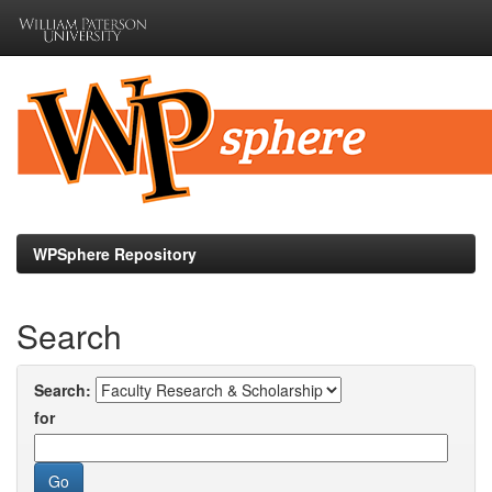
Skip
navigation
WPSphere Repository
Search
Search:
for