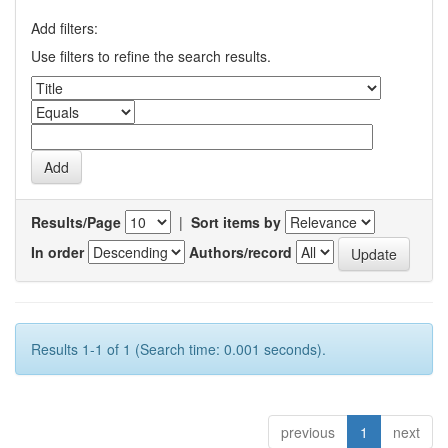
Add filters:
Use filters to refine the search results.
Results/Page
|
Sort items by
In order
Authors/record
Results 1-1 of 1 (Search time: 0.001 seconds).
previous
1
next