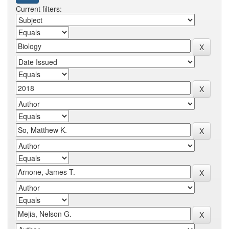
Current filters: