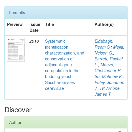
Item hits:
Preview
Issue
Title
Author(s)
Date
2018
Systematic
Eldabagh,
identification,
Reem S.
;
Mejia,
characterization, and
Nelson G.
;
conservation of
Barrett, Rachel
adjacent-gene
L.
;
Monzo,
coregulation in the
Christopher R.
;
budding yeast
So, Matthew K.
;
Saccharomyces
Foley, Jonathan
cerevisiae
J., IV
;
Arnone,
James T.
Discover
Author