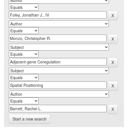
Start a new search