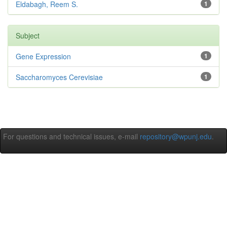
Eldabagh, Reem S.
1
Subject
Gene Expression
1
Saccharomyces Cerevisiae
1
For questions and technical issues, e-mail
repository@wpunj.edu
.