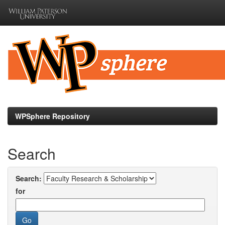
Skip
navigation
WPSphere Repository
Search
Search:
for