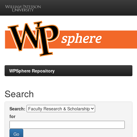
Skip
navigation
WPSphere Repository
Search
Search:
for