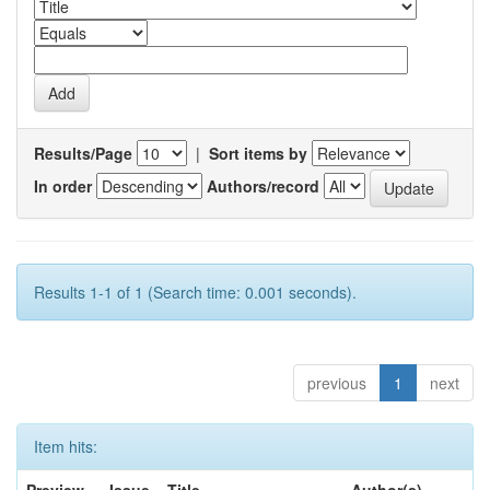
Results/Page
|
Sort items by
In order
Authors/record
Results 1-1 of 1 (Search time: 0.001 seconds).
previous
1
next
Item hits: