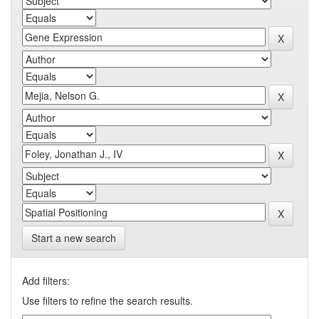
Start a new search
Add filters:
Use filters to refine the search results.