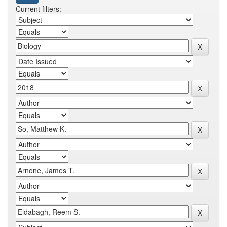
Current filters: