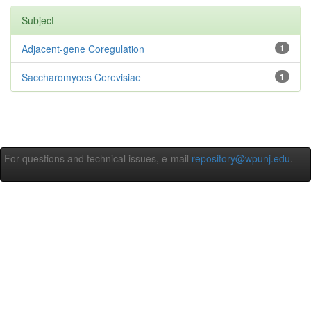
Subject
Adjacent-gene Coregulation
1
Saccharomyces Cerevisiae
1
For questions and technical issues, e-mail
repository@wpunj.edu
.