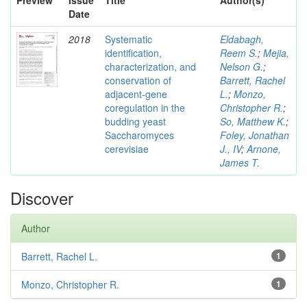
Preview
Issue
Title
Author(s)
Date
2018
Systematic
Eldabagh,
identification,
Reem S.
;
Mejia,
characterization, and
Nelson G.
;
conservation of
Barrett, Rachel
adjacent-gene
L.
;
Monzo,
coregulation in the
Christopher R.
;
budding yeast
So, Matthew K.
;
Saccharomyces
Foley, Jonathan
cerevisiae
J., IV
;
Arnone,
James T.
Discover
Author
Barrett, Rachel L.
1
Monzo, Christopher R.
1