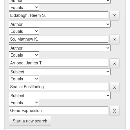
Start a new search