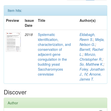
Item hits:
Preview
Issue
Title
Author(s)
Date
2018
Systematic
Eldabagh,
identification,
Reem S.
;
Mejia,
characterization, and
Nelson G.
;
conservation of
Barrett, Rachel
adjacent-gene
L.
;
Monzo,
coregulation in the
Christopher R.
;
budding yeast
So, Matthew K.
;
Saccharomyces
Foley, Jonathan
cerevisiae
J., IV
;
Arnone,
James T.
Discover
Author