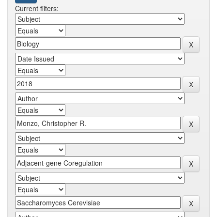
Current filters: