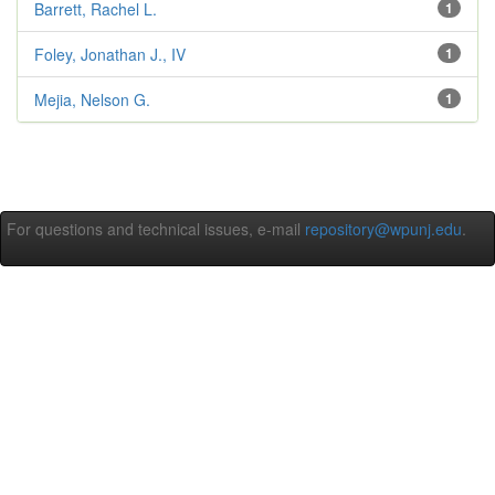
Barrett, Rachel L.
1
Foley, Jonathan J., IV
1
Mejia, Nelson G.
1
For questions and technical issues, e-mail
repository@wpunj.edu
.