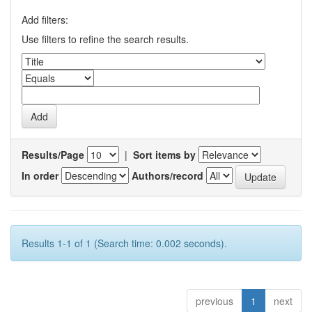
Add filters:
Use filters to refine the search results.
Results/Page
|
Sort items by
In order
Authors/record
Results 1-1 of 1 (Search time: 0.002 seconds).
previous
1
next