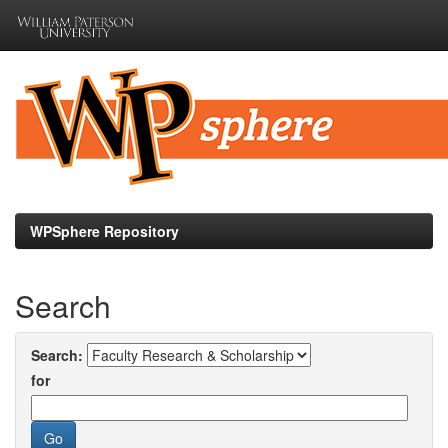
Skip
navigation
WPSphere Repository
Search
Search:
for