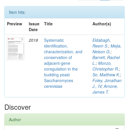
Item hits:
Preview
Issue
Title
Author(s)
Date
2018
Systematic
Eldabagh,
identification,
Reem S.
;
Mejia,
characterization, and
Nelson G.
;
conservation of
Barrett, Rachel
adjacent-gene
L.
;
Monzo,
coregulation in the
Christopher R.
;
budding yeast
So, Matthew K.
;
Saccharomyces
Foley, Jonathan
cerevisiae
J., IV
;
Arnone,
James T.
Discover
Author