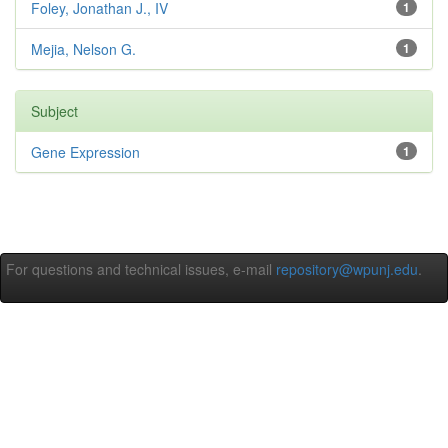
Foley, Jonathan J., IV
1
Mejia, Nelson G.
1
Subject
Gene Expression
1
For questions and technical issues, e-mail
repository@wpunj.edu
.