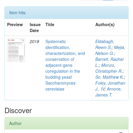
Item hits:
Preview
Issue
Title
Author(s)
Date
2018
Systematic
Eldabagh,
identification,
Reem S.
;
Mejia,
characterization, and
Nelson G.
;
conservation of
Barrett, Rachel
adjacent-gene
L.
;
Monzo,
coregulation in the
Christopher R.
;
budding yeast
So, Matthew K.
;
Saccharomyces
Foley, Jonathan
cerevisiae
J., IV
;
Arnone,
James T.
Discover
Author