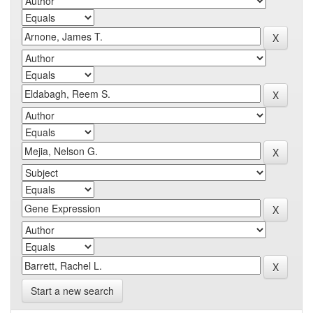
Start a new search