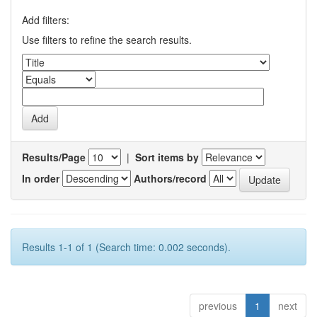
Add filters:
Use filters to refine the search results.
Results/Page
|
Sort items by
In order
Authors/record
Results 1-1 of 1 (Search time: 0.002 seconds).
previous
1
next