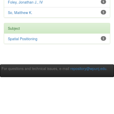
Foley, Jonathan J., IV
1
So, Matthew K.
1
Subject
Spatial Positioning
1
For questions and technical issues, e-mail
repository@wpunj.edu
.