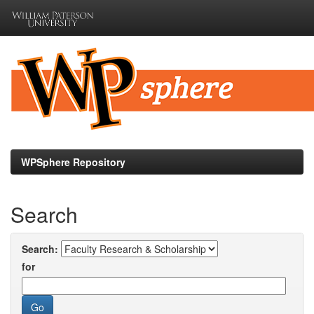
Skip
navigation
WPSphere Repository
Search
Search:
for