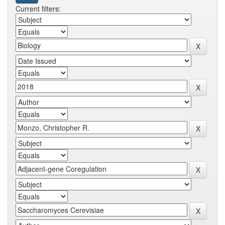
Current filters: