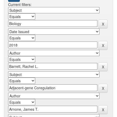
Current filters: