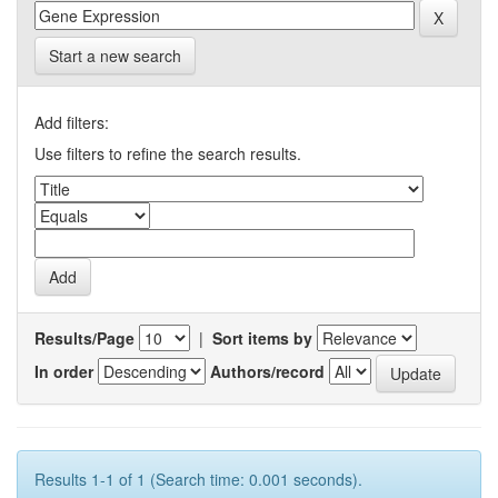
Start a new search
Add filters:
Use filters to refine the search results.
Results/Page
|
Sort items by
In order
Authors/record
Results 1-1 of 1 (Search time: 0.001 seconds).