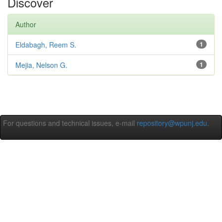
Discover
Author
Eldabagh, Reem S.
1
Mejia, Nelson G.
1
For questions and technical issues, e-mail
repository@wpunj.edu
.