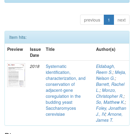
previous
1
next
Item hits:
Preview
Issue
Title
Author(s)
Date
2018
Systematic
Eldabagh,
identification,
Reem S.
;
Mejia,
characterization, and
Nelson G.
;
conservation of
Barrett, Rachel
adjacent-gene
L.
;
Monzo,
coregulation in the
Christopher R.
;
budding yeast
So, Matthew K.
;
Saccharomyces
Foley, Jonathan
cerevisiae
J., IV
;
Arnone,
James T.