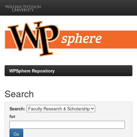
Skip
navigation
WPSphere Repository
Search
Search:
for