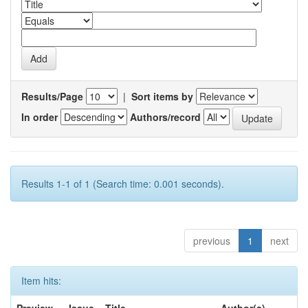
Results/Page
|
Sort items by
In order
Authors/record
Results 1-1 of 1 (Search time: 0.001 seconds).
previous
1
next
Item hits: