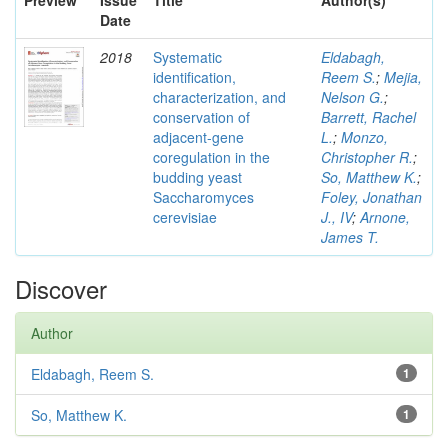
Preview
Issue
Title
Author(s)
Date
2018
Systematic
Eldabagh,
identification,
Reem S.
;
Mejia,
characterization, and
Nelson G.
;
conservation of
Barrett, Rachel
adjacent-gene
L.
;
Monzo,
coregulation in the
Christopher R.
;
budding yeast
So, Matthew K.
;
Saccharomyces
Foley, Jonathan
cerevisiae
J., IV
;
Arnone,
James T.
Discover
Author
Eldabagh, Reem S.
1
So, Matthew K.
1