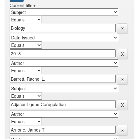
Current filters: