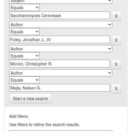
Start a new search
Add filters:
Use filters to refine the search results.