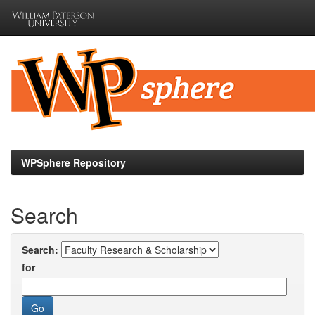
Skip
navigation
WPSphere Repository
Search
Search:
for