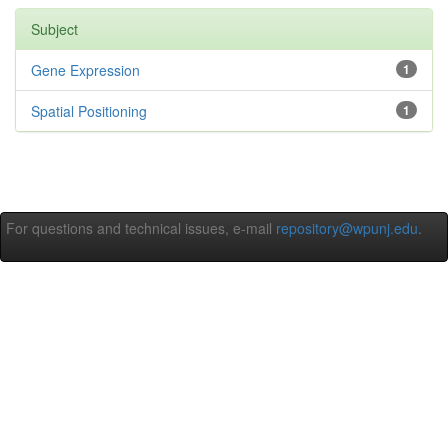
Subject
Gene Expression
1
Spatial Positioning
1
For questions and technical issues, e-mail
repository@wpunj.edu
.