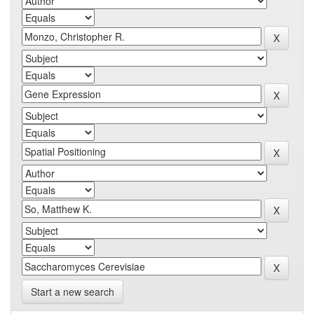
Start a new search