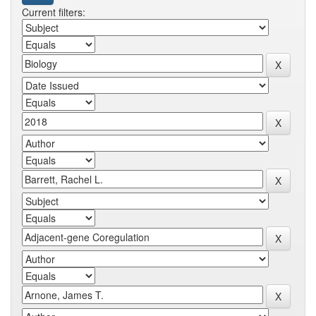
Current filters: