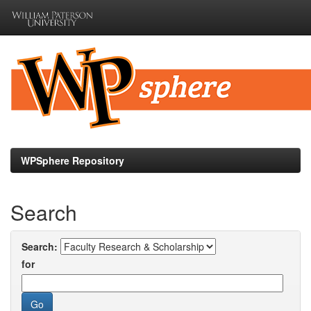
Skip
navigation
WPSphere Repository
Search
Search:
for