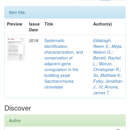
Item hits:
Preview
Issue
Title
Author(s)
Date
2018
Systematic
Eldabagh,
identification,
Reem S.
;
Mejia,
characterization, and
Nelson G.
;
conservation of
Barrett, Rachel
adjacent-gene
L.
;
Monzo,
coregulation in the
Christopher R.
;
budding yeast
So, Matthew K.
;
Saccharomyces
Foley, Jonathan
cerevisiae
J., IV
;
Arnone,
James T.
Discover
Author