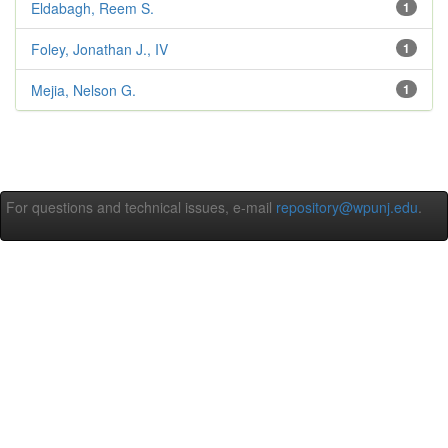
Eldabagh, Reem S.
1
Foley, Jonathan J., IV
1
Mejia, Nelson G.
1
For questions and technical issues, e-mail
repository@wpunj.edu
.