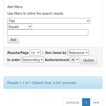
Add filters:
Use filters to refine the search results.
Results/Page
|
Sort items by
In order
Authors/record
Results 1-1 of 1 (Search time: 0.001 seconds).
previous
1
next