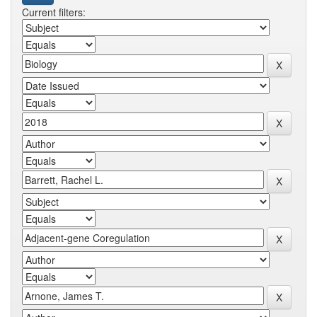
Current filters: