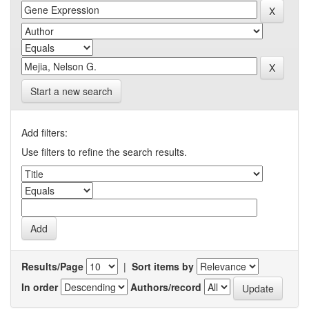
Start a new search
Add filters:
Use filters to refine the search results.
Results/Page
|
Sort items by
In order
Authors/record