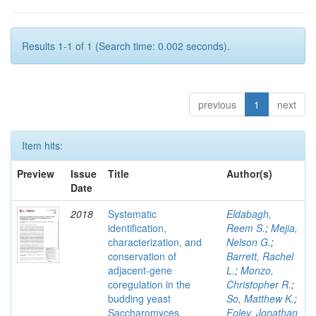
Results 1-1 of 1 (Search time: 0.002 seconds).
previous
1
next
Item hits:
Preview
Issue
Title
Author(s)
Date
2018
Systematic
Eldabagh,
identification,
Reem S.
;
Mejia,
characterization, and
Nelson G.
;
conservation of
Barrett, Rachel
adjacent-gene
L.
;
Monzo,
coregulation in the
Christopher R.
;
budding yeast
So, Matthew K.
;
Saccharomyces
Foley, Jonathan