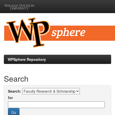
Skip
navigation
WPSphere Repository
Search
Search:
for