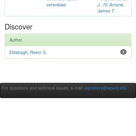
cerevisiae
J., IV
;
Arnone,
James T.
Discover
Author
Eldabagh, Reem S.
1
For questions and technical issues, e-mail
repository@wpunj.edu
.