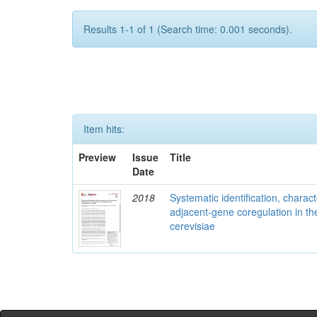
Results 1-1 of 1 (Search time: 0.001 seconds).
Item hits:
Preview
Issue
Title
Date
2018
Systematic identification, charac
adjacent-gene coregulation in 
cerevisiae