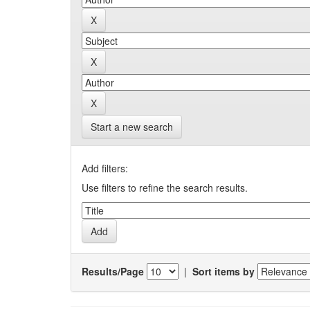
Start a new search
Add filters:
Use filters to refine the search results.
Results/Page
|
Sort items by