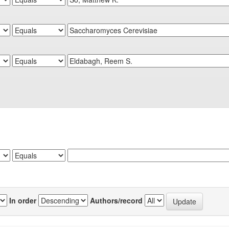
In order
Authors/record