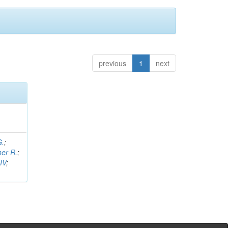
previous
1
next
G.
;
her R.
;
IV
;