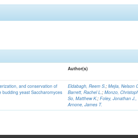
Author(s)
terization, and conservation of
Eldabagh, Reem S.
;
Mejia, Nelson 
the budding yeast Saccharomyces
Barrett, Rachel L.
;
Monzo, Christop
So, Matthew K.
;
Foley, Jonathan J., 
Arnone, James T.