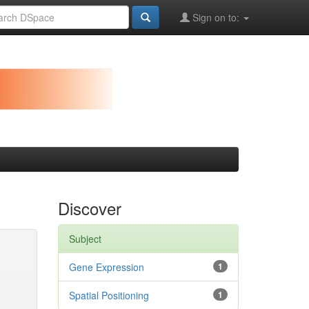
Sign on to:
Discover
Subject
Gene Expression
1
Spatial Positioning
1