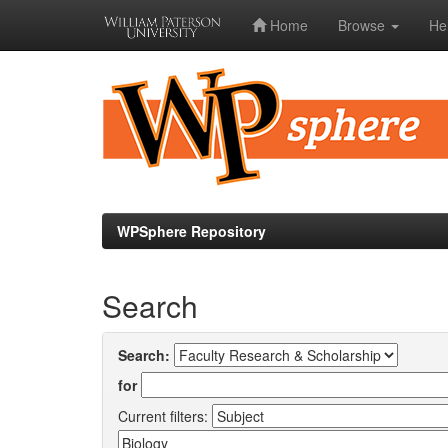
Home
Browse
He
Skip
navigation
WPSphere Repository
Search
Search:
for
Current filters: