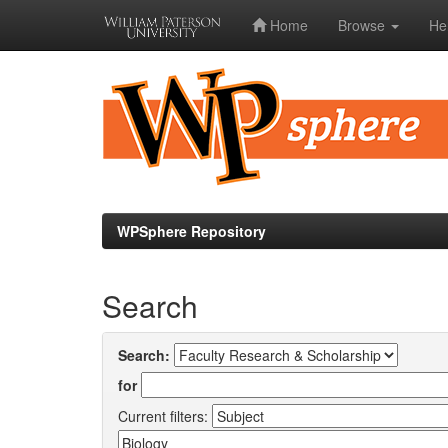
Home
Browse
He
Skip
navigation
WPSphere Repository
Search
Search:
for
Current filters: