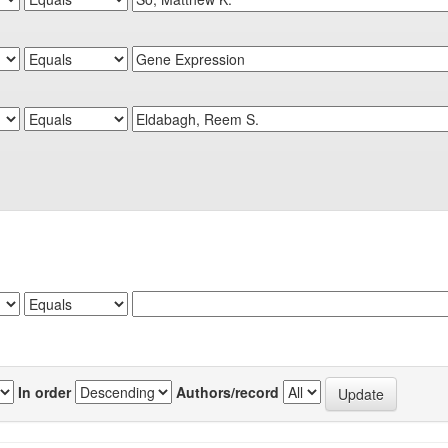
In order
Authors/record