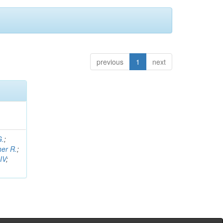
previous
1
next
G.
;
her R.
;
IV
;