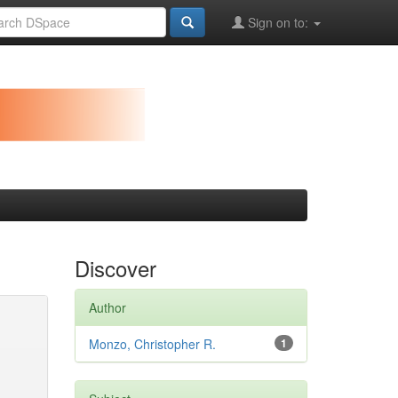
Sign on to:
Discover
Author
Monzo, Christopher R.
1