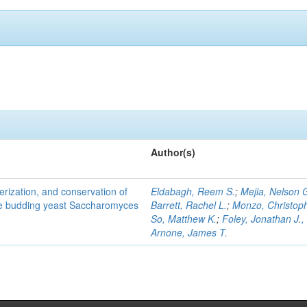
Author(s)
terization, and conservation of
Eldabagh, Reem S.
;
Mejia, Nelson 
the budding yeast Saccharomyces
Barrett, Rachel L.
;
Monzo, Christop
So, Matthew K.
;
Foley, Jonathan J., 
Arnone, James T.