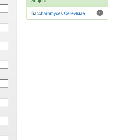
Subject
Saccharomyces Cerevisiae
1