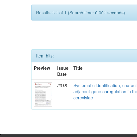
Results 1-1 of 1 (Search time: 0.001 seconds).
Item hits:
Preview
Issue
Title
Date
2018
Systematic identification, charac
adjacent-gene coregulation in 
cerevisiae