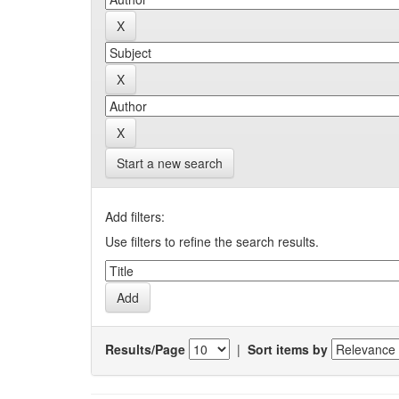
Start a new search
Add filters:
Use filters to refine the search results.
Results/Page
|
Sort items by