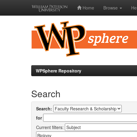
Home
Browse
He
Skip
navigation
WPSphere Repository
Search
Search:
for
Current filters: