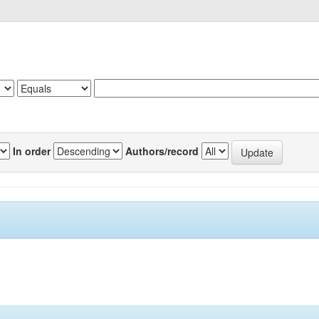
In order
Authors/record