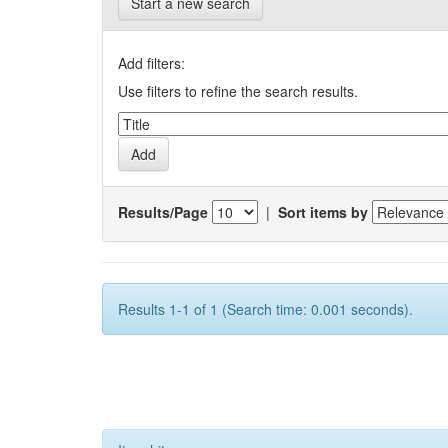
Start a new search
Add filters:
Use filters to refine the search results.
Results/Page
|
Sort items by
Results 1-1 of 1 (Search time: 0.001 seconds).