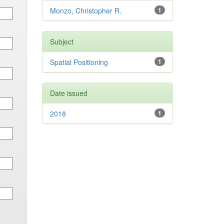
Monzo, Christopher R.
1
Subject
Spatial Positioning
1
Date issued
2018
1