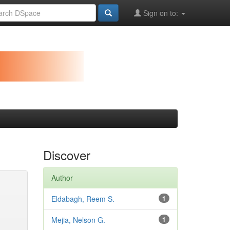
Sign on to:
Discover
Author
Eldabagh, Reem S.
1
Mejia, Nelson G.
1