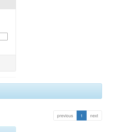
previous
1
next