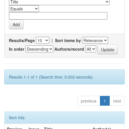
Results/Page
|
Sort items by
In order
Authors/record
Results 1-1 of 1 (Search time: 0.002 seconds).
previous
1
next
Item hits: