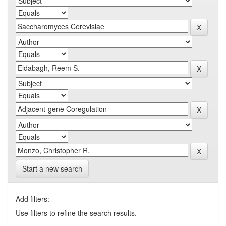
Start a new search
Add filters:
Use filters to refine the search results.