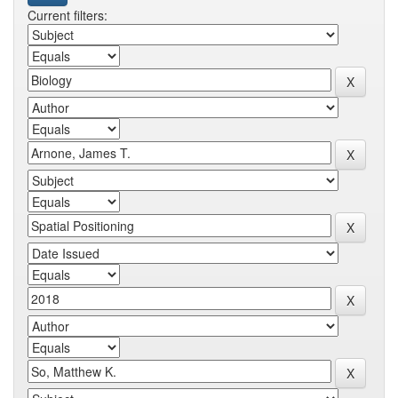
Current filters: