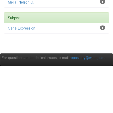
Mejia, Nelson G.
1
Subject
Gene Expression
1
For questions and technical issues, e-mail
repository@wpunj.edu
.