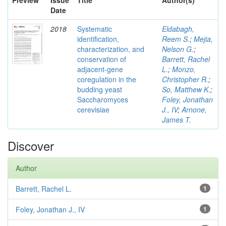
Preview
Issue
Title
Author(s)
Date
2018
Systematic
Eldabagh,
identification,
Reem S.
;
Mejia,
characterization, and
Nelson G.
;
conservation of
Barrett, Rachel
adjacent-gene
L.
;
Monzo,
coregulation in the
Christopher R.
;
budding yeast
So, Matthew K.
;
Saccharomyces
Foley, Jonathan
cerevisiae
J., IV
;
Arnone,
James T.
Discover
Author
Barrett, Rachel L.
1
Foley, Jonathan J., IV
1