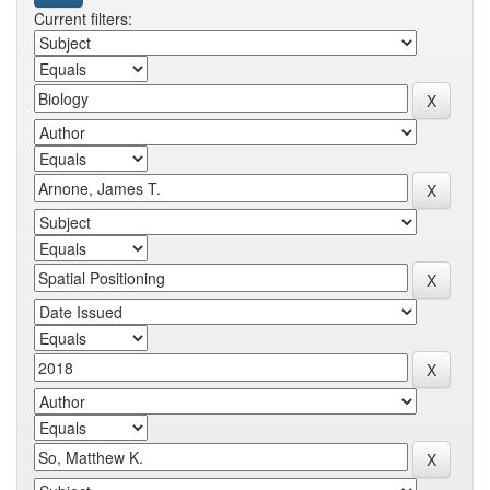
Current filters: