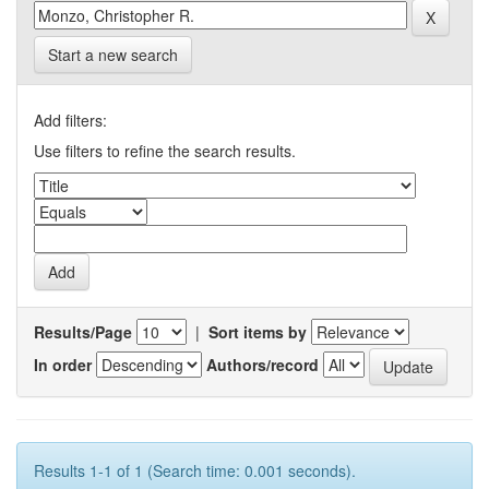
Start a new search
Add filters:
Use filters to refine the search results.
Results/Page
|
Sort items by
In order
Authors/record
Results 1-1 of 1 (Search time: 0.001 seconds).