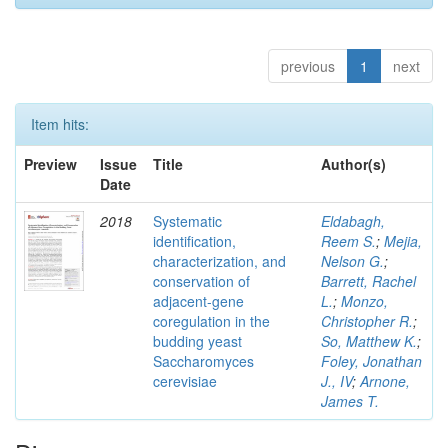
previous
1
next
Item hits:
Preview
Issue
Title
Author(s)
Date
2018
Systematic
Eldabagh,
identification,
Reem S.
;
Mejia,
characterization, and
Nelson G.
;
conservation of
Barrett, Rachel
adjacent-gene
L.
;
Monzo,
coregulation in the
Christopher R.
;
budding yeast
So, Matthew K.
;
Saccharomyces
Foley, Jonathan
cerevisiae
J., IV
;
Arnone,
James T.