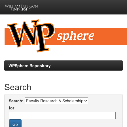
Skip
navigation
WPSphere Repository
Search
Search:
for