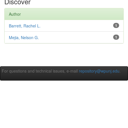
Discover
Author
Barrett, Rachel L.
1
Mejia, Nelson G.
1
For questions and technical issues, e-mail
repository@wpunj.edu
.