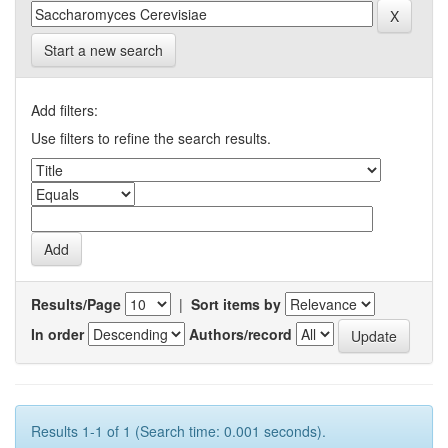
Start a new search
Add filters:
Use filters to refine the search results.
Results/Page
|
Sort items by
In order
Authors/record
Results 1-1 of 1 (Search time: 0.001 seconds).