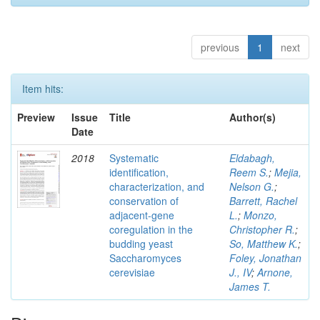
previous
1
next
Item hits:
Preview
Issue
Title
Author(s)
Date
2018
Systematic
Eldabagh,
identification,
Reem S.
;
Mejia,
characterization, and
Nelson G.
;
conservation of
Barrett, Rachel
adjacent-gene
L.
;
Monzo,
coregulation in the
Christopher R.
;
budding yeast
So, Matthew K.
;
Saccharomyces
Foley, Jonathan
cerevisiae
J., IV
;
Arnone,
James T.