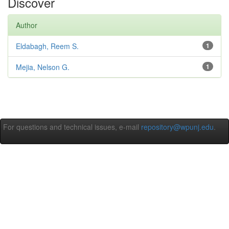
Discover
Author
Eldabagh, Reem S.
1
Mejia, Nelson G.
1
For questions and technical issues, e-mail
repository@wpunj.edu
.