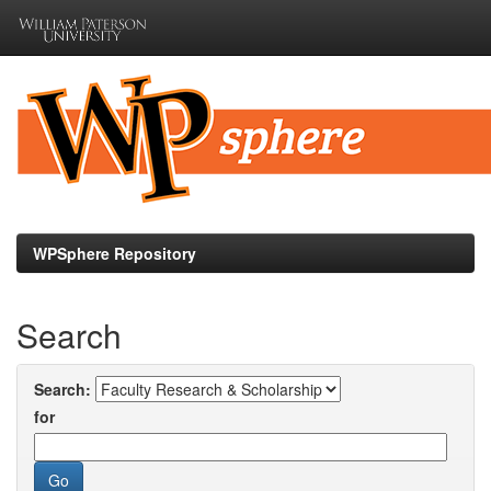
Skip
navigation
WPSphere Repository
Search
Search:
for