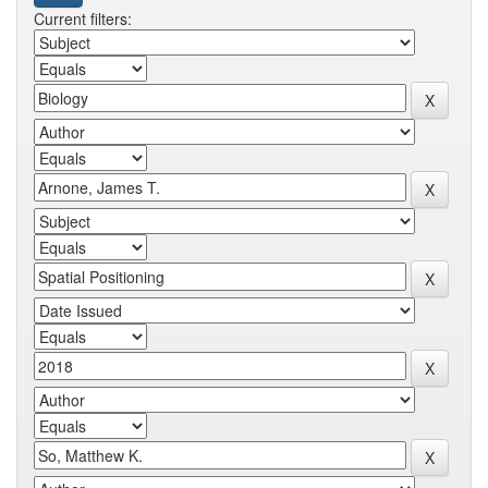
Current filters: