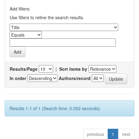
Add filters:
Use filters to refine the search results.
Results/Page
|
Sort items by
In order
Authors/record
Results 1-1 of 1 (Search time: 0.002 seconds).
previous
1
next