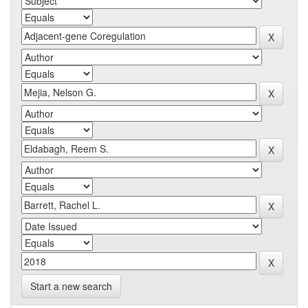
Start a new search