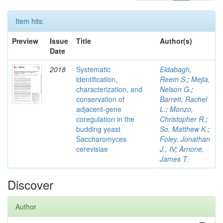
Item hits:
Preview
Issue
Title
Author(s)
Date
2018
Systematic
Eldabagh,
identification,
Reem S.
;
Mejia,
characterization, and
Nelson G.
;
conservation of
Barrett, Rachel
adjacent-gene
L.
;
Monzo,
coregulation in the
Christopher R.
;
budding yeast
So, Matthew K.
;
Saccharomyces
Foley, Jonathan
cerevisiae
J., IV
;
Arnone,
James T.
Discover
Author