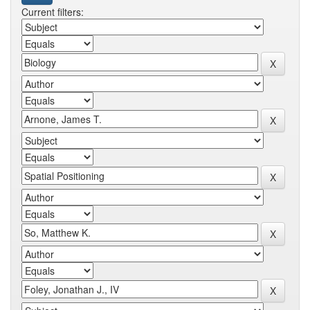
Current filters: