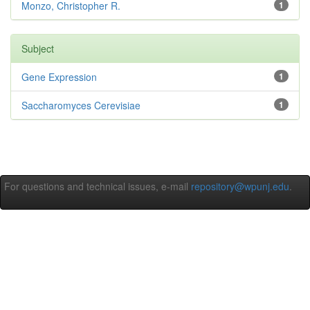
Monzo, Christopher R.
1
Subject
Gene Expression
1
Saccharomyces Cerevisiae
1
For questions and technical issues, e-mail
repository@wpunj.edu
.