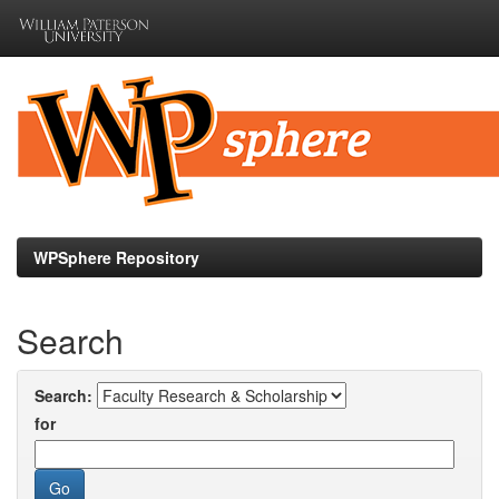
Skip
navigation
WPSphere Repository
Search
Search:
for