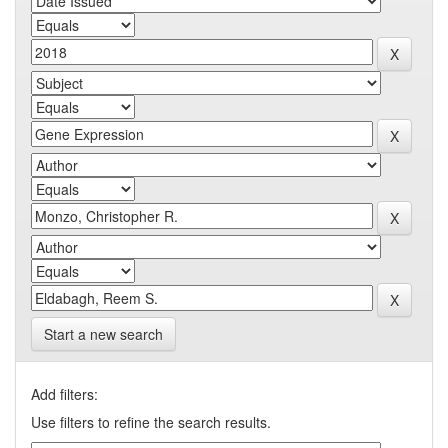
Start a new search
Add filters:
Use filters to refine the search results.