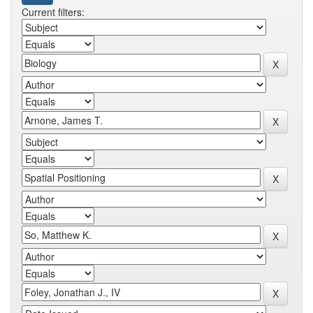
Current filters: