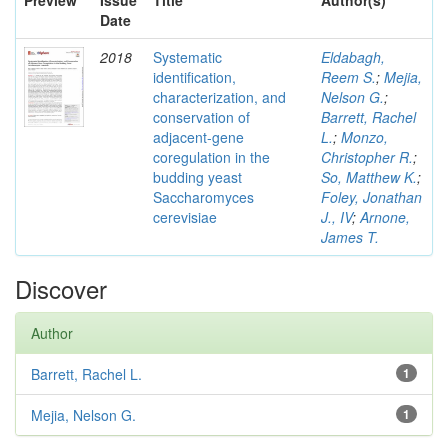
Preview
Issue
Title
Author(s)
Date
2018
Systematic
Eldabagh,
identification,
Reem S.
;
Mejia,
characterization, and
Nelson G.
;
conservation of
Barrett, Rachel
adjacent-gene
L.
;
Monzo,
coregulation in the
Christopher R.
;
budding yeast
So, Matthew K.
;
Saccharomyces
Foley, Jonathan
cerevisiae
J., IV
;
Arnone,
James T.
Discover
Author
Barrett, Rachel L.
1
Mejia, Nelson G.
1