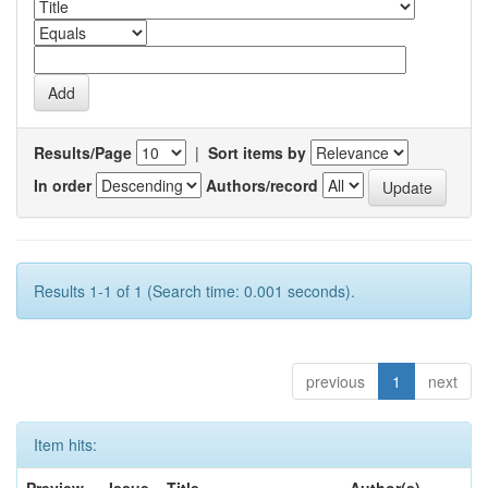
Results/Page
|
Sort items by
In order
Authors/record
Results 1-1 of 1 (Search time: 0.001 seconds).
previous
1
next
Item hits: