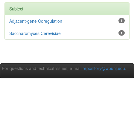
Subject
Adjacent-gene Coregulation
1
Saccharomyces Cerevisiae
1
For questions and technical issues, e-mail
repository@wpunj.edu
.