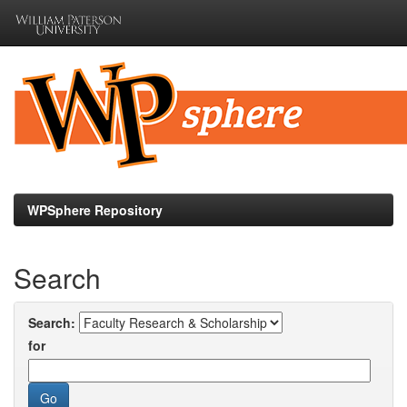
Skip
navigation
WPSphere Repository
Search
Search:
for