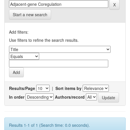
Start a new search
Add filters:
Use filters to refine the search results.
Results/Page
|
Sort items by
In order
Authors/record
Results 1-1 of 1 (Search time: 0.0 seconds).