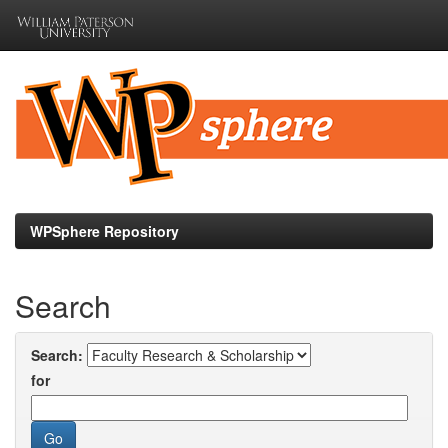
Skip
navigation
WPSphere Repository
Search
Search:
for