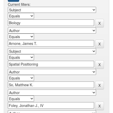
Current filters: