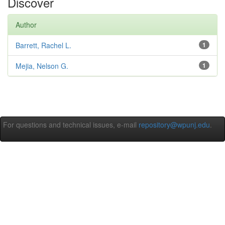
Discover
Author
Barrett, Rachel L.
1
Mejia, Nelson G.
1
For questions and technical issues, e-mail
repository@wpunj.edu
.