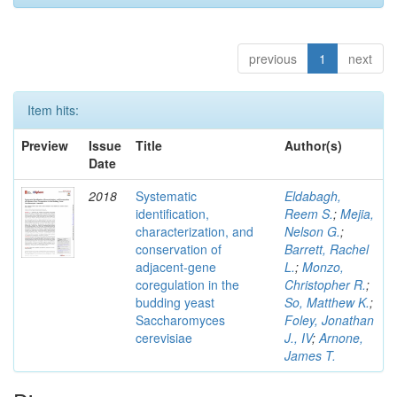
previous
1
next
Item hits:
Preview
Issue
Title
Author(s)
Date
2018
Systematic
Eldabagh,
identification,
Reem S.
;
Mejia,
characterization, and
Nelson G.
;
conservation of
Barrett, Rachel
adjacent-gene
L.
;
Monzo,
coregulation in the
Christopher R.
;
budding yeast
So, Matthew K.
;
Saccharomyces
Foley, Jonathan
cerevisiae
J., IV
;
Arnone,
James T.