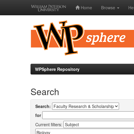
Home
Browse
He
Skip
navigation
WPSphere Repository
Search
Search:
for
Current filters: