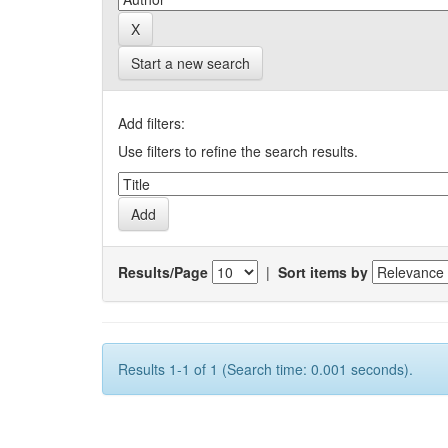
Start a new search
Add filters:
Use filters to refine the search results.
Results/Page
|
Sort items by
Results 1-1 of 1 (Search time: 0.001 seconds).