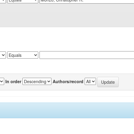
In order
Authors/record