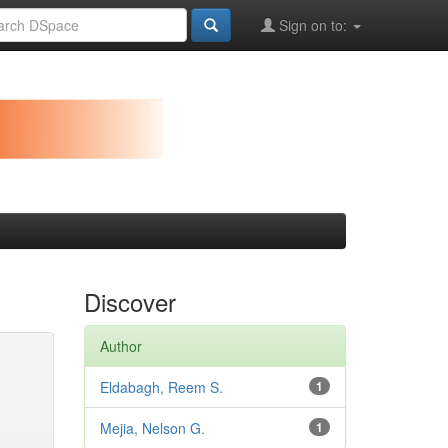
Sign on to:
Discover
Author
Eldabagh, Reem S.
1
Mejia, Nelson G.
1