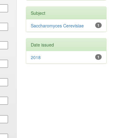
Subject
Saccharomyces Cerevisiae
1
Date issued
2018
1